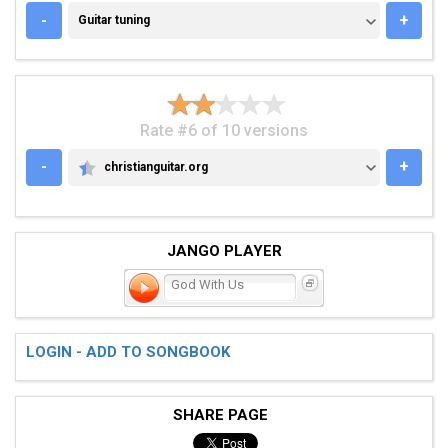
GUITAR TUNING
-
+
Guitar tuning
Rate #6 of 10 versions
-
+
christianguitar.org
CHRISTIANGUITAR.ORG
JANGO PLAYER
God With Us
LOGIN - ADD TO SONGBOOK
SHARE PAGE