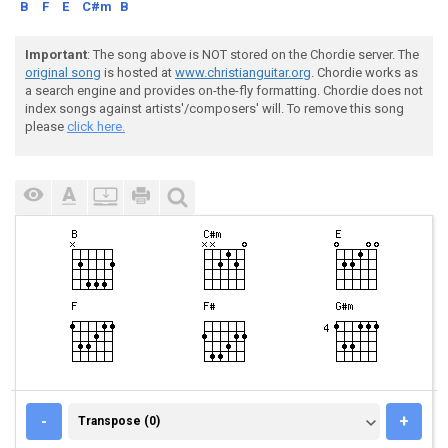
B
F
E
C#m
B
Important
: The song above is NOT stored on the Chordie server. The
original song
is hosted at
www.christianguitar.org
. Chordie works as
a search engine and provides on-the-fly formatting. Chordie does not
index songs against artists'/composers' will. To remove this song
please
click here.
TRANSPOSE (0)
-
+
Transpose (0)