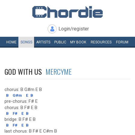
Login/register
HOME
SONGS
ARTISTS
PUBLIC
MY
BOOK
RESOURCES
FORUM
GOD WITH US
MERCYME
chorus: B G#m E B
B
G#m
E
B
pre-chorus: F# E
chorus: B F# E B
B
F#
E
B
bridge: B F# E B
B
F#
E
B
last chorus: B F# E C#m B