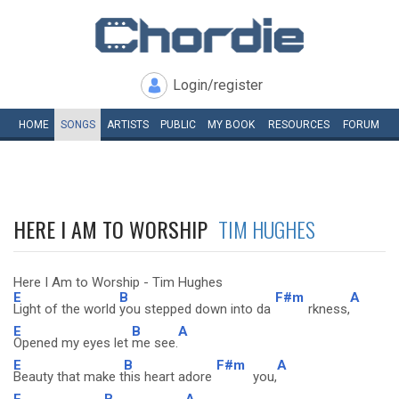
Login/register
HOME
SONGS
ARTISTS
PUBLIC
MY
BOOK
RESOURCES
FORUM
HERE I AM TO WORSHIP
TIM HUGHES
Here I Am to Worship - Tim Hughes
E
B
F#m
A
Light of the world
you stepped down into da
rkness,
E
B
A
Opened my eyes let
me see.
E
B
F#m
A
Beauty that make t
his heart adore
you,
E
B
A