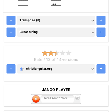
TRANSPOSE (0)
-
+
Transpose (0)
GUITAR TUNING
-
+
Guitar tuning
Rate #13 of 14 versions
-
+
christianguitar.org
CHRISTIANGUITAR.ORG
JANGO PLAYER
Here I Am to Worship