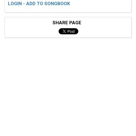
LOGIN - ADD TO SONGBOOK
SHARE PAGE