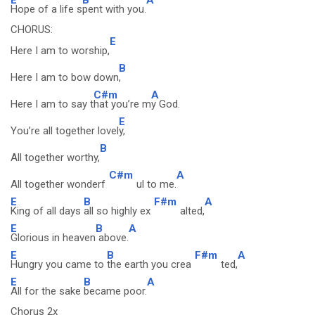
Hope of a life s
pent with you.
CHORUS:
E
Here I am to worship,
B
Here I am to bow down
,
C#m
A
Here I am to say t
hat you’re m
y God.
E
You’re all together lovel
y,
B
All together worthy,
C#m
A
All together wonderf
ul to me.
E
B
F#m
A
King of all days
all so highly ex
alted,
E
B
A
Glorious in heaven
above.
E
B
F#m
A
Hungry you came to
the earth you crea
ted,
E
B
A
All for the sake
became poor.
Chorus 2x