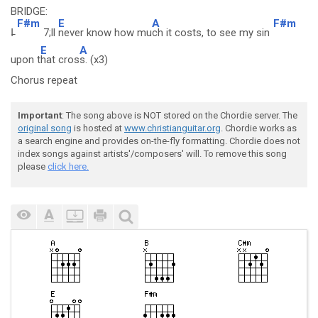
BRIDGE:
F#m
E
A
F#m
I̵
7;ll
never know how mu
ch it costs, to see my sin
E
A
upon t
hat cros
s. (x3)
Chorus repeat
Important
: The song above is NOT stored on the Chordie server. The
original song
is hosted at
www.christianguitar.org
. Chordie works as
a search engine and provides on-the-fly formatting. Chordie does not
index songs against artists'/composers' will. To remove this song
please
click here.