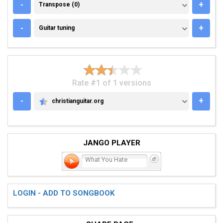
TRANSPOSE (0)
-
+
Transpose (0)
GUITAR TUNING
-
+
Guitar tuning
Rate #1 of 1 versions
-
+
christianguitar.org
CHRISTIANGUITAR.ORG
JANGO PLAYER
What You Hate
LOGIN - ADD TO SONGBOOK