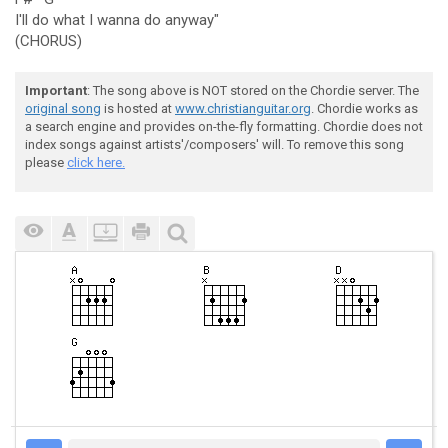
I'll do what I wanna do anyway"
(CHORUS)
Important
: The song above is NOT stored on the Chordie server. The
original song
is hosted at
www.christianguitar.org
. Chordie works as
a search engine and provides on-the-fly formatting. Chordie does not
index songs against artists'/composers' will. To remove this song
please
click here.