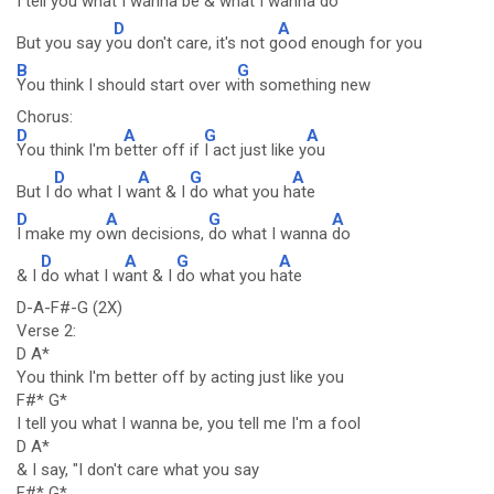
I t
ell you what I wanna be & wh
at I wanna do
D
A
But you say y
ou don't care, it's not g
ood enough for you
B
G
You think I should start over w
ith something new
Chorus:
D
A
G
A
You think I'm b
etter off if
I act just like y
ou
D
A
G
A
But I
do what I w
ant & I
do what you h
ate
D
A
G
A
I make my o
wn decisions,
do what I wanna
do
D
A
G
A
& I
do what I w
ant & I
do what you h
ate
D-A-F#-G (2X)
Verse 2:
D A*
You think I'm better off by acting just like you
F#* G*
I tell you what I wanna be, you tell me I'm a fool
D A*
& I say, "I don't care what you say
F#* G*