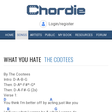
Login/register
HOME
SONGS
ARTISTS
PUBLIC
MY
BOOK
RESOURCES
FORUM
WHAT YOU HATE
THE COOTEES
By The Cootees
Intro: D-A-B-G
Then: D-A*-F#*-G*
Then: D-A-F#-G (2x)
Verse 1:
D
A
You think I'm better off by a
cting just like you
B
G