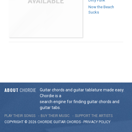
Dirty Punk
Now the Beach
Sucks
ABOUT
CHORDIE
Guitar chords and guitar tablature made easy.
Chordie is a
search engine for finding guitar chords and
guitar tabs.
PLAY THEIR SONGS
BUY THEIR MUSIC
SUPPORT THE ARTISTS
COPYRIGHT © 2026 CHORDIE GUITAR
CHORDS
-
PRIVACY POLICY