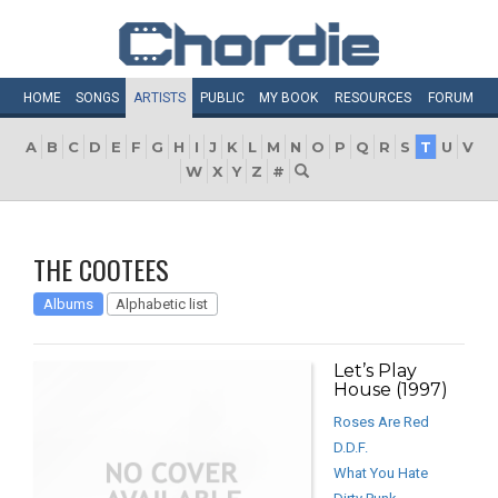
HOME
SONGS
ARTISTS
PUBLIC
MY
BOOK
RESOURCES
FORUM
A
B
C
D
E
F
G
H
I
J
K
L
M
N
O
P
Q
R
S
T
U
V
W
X
Y
Z
#
THE COOTEES
Albums
Alphabetic list
Let’s Play
House (1997)
Roses Are Red
D.D.F.
What You Hate