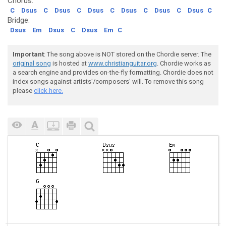
Chorus:
C
Dsus
C
Dsus
C
Dsus
C
Dsus
C
Dsus
C
Dsus
C
Bridge:
Dsus
Em
Dsus
C
Dsus
Em
C
Important
: The song above is NOT stored on the Chordie server. The
original song
is hosted at
www.christianguitar.org
. Chordie works as
a search engine and provides on-the-fly formatting. Chordie does not
index songs against artists'/composers' will. To remove this song
please
click here.