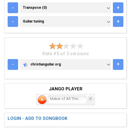
TRANSPOSE (0)
-
+
Transpose (0)
GUITAR TUNING
-
+
Guitar tuning
Rate #5 of 5 versions
-
+
christianguitar.org
CHRISTIANGUITAR.ORG
JANGO PLAYER
Maker of All Things
LOGIN - ADD TO SONGBOOK