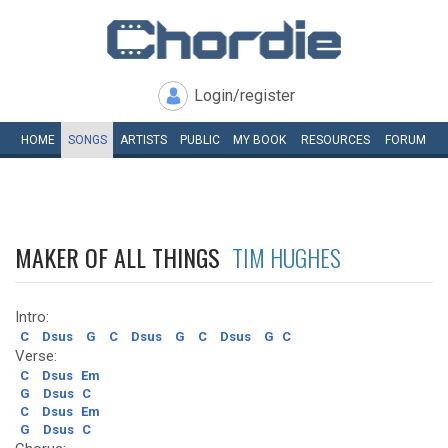
Login/register
HOME
SONGS
ARTISTS
PUBLIC
MY
BOOK
RESOURCES
FORUM
MAKER OF ALL THINGS
TIM HUGHES
Intro:
C
Dsus
G
C
Dsus
G
C
Dsus
G
C
Verse:
C
Dsus
Em
G
Dsus
C
C
Dsus
Em
G
Dsus
C