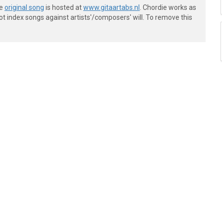
he
original song
is hosted at
www.gitaartabs.nl
. Chordie works as
t index songs against artists'/composers' will. To remove this