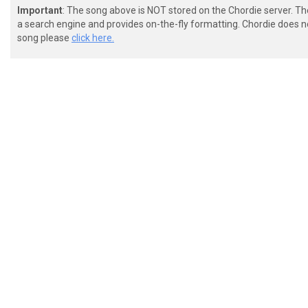
Important
: The song above is NOT stored on the Chordie server. T
a search engine and provides on-the-fly formatting. Chordie does no
song please
click here.