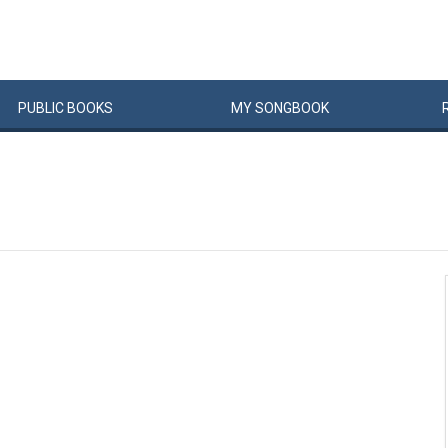
PUBLIC
BOOKS
MY
SONG
BOOK