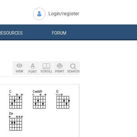
Login/register
RESOURCES
FORUM
VIEW
SCROLL
PRINT
SEARCH
FONT