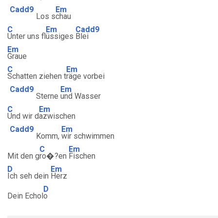
Cadd9
Em
Los s
chau
C
Em
Cadd9
Unter uns fl
üssiges
Blei
Em
Graue
C
Em
Schatten ziehen t
räge vorbei
Cadd9
Em
Sterne
und Wasser
C
Em
Und wir d
azwischen
Cadd9
Em
Komm,
wir schwimmen
C
Em
Mit den g
ro�?en
Fischen
D
Em
Ich seh dein
Herz
D
Dein Echol
o