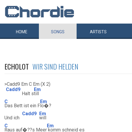
HOME
SONGS
ARTISTS
ECHOLOT
WIR SIND HELDEN
>Cadd9 Em C Em (X 2)
Cadd9
Em
Halt s
till
C
Em
Das Bett ist ein F
lo�?
Cadd9
Em
Und ich
will
C
Em
Raus auf�??s Meer
komm schneid es