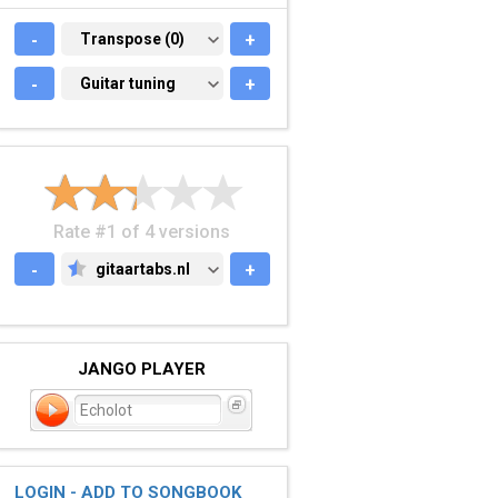
-
TRANSPOSE (0)
Transpose (0)
+
-
GUITAR TUNING
Guitar tuning
+
Rate #1 of 4 versions
-
gitaartabs.nl
+
GITAARTABS.NL
JANGO PLAYER
Echolot
LOGIN - ADD TO SONGBOOK