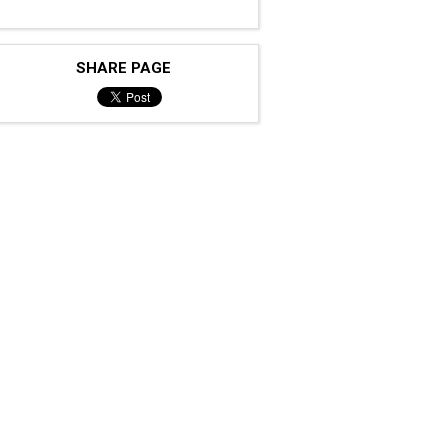
SHARE PAGE