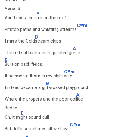
Verse 3:
E
And I miss the r
ain on the roof
C#m
Pitstop paths and whistling streams
B
I miss the Cold
stream chips
A
The red subbuteo team painted gr
een
E
Built on back fields,
C#m
It seemed a thorn in my child
side
B
Instead became a gr
it-soaked playground
A
Where the propers and the poor col
lide
Bridge:
E
Oh, it mi
ght sound dull
C#m
But dull's sometimes all we have
B