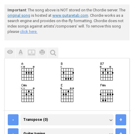
Important
: The song above is NOT stored on the Chordie server. The
original song
is hosted at
www.guitaretab.com
. Chordie works as a
search engine and provides on-the-fly formatting. Chordie does not
index songs against artists'/composers' will. To remove this song
please
click here.
TRANSPOSE (0)
-
+
Transpose (0)
GUITAR TUNING
-
+
Guitar tuning