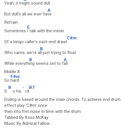
Yeah, it mi
ght sound dull
A
But dull's all we ever ha
ve
Refrain:
E
Sometimes
I talk with the meter
C#m
Of a bingo caller's east-end drawl
B
Who cares; we're a
ll just trying to float
B
A
While everyth
ing seems set to f
all
Middle 8:
F#m
So
hard
B
-
B7
S
o ha
rd
Ending is based around the main chords. To achieve end drum
effect play 'C#m' once
then into fret noise in time with the drum.
Tabbed By Ross McKay.
Music By Admiral Fallow.