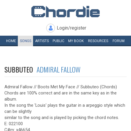
Login/register
HOME
SONGS
ARTISTS
PUBLIC
MY
BOOK
RESOURCES
FORUM
SUBBUTEO
ADMIRAL FALLOW
Admiral Fallow // Boots Met My Face // Subbuteo (Chords)
Chords are 100% correct and are in the same key as in the
album.
In the song the 'Louis' plays the guitar in a arpeggio style which
can be slightly
similar to the song and is played by picking the chord notes.
E: 022100
C#m: x46654