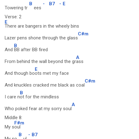
B
-
B7
-
E
Towering tr
ees
Verse: 2
E
There are bangers in the wheely bins
C#m
Lazer pens shone through the glass
B
And
BB after BB fired
A
From behind the wall beyond the gr
ass
E
And though bo
ots met my face
C#m
And knuckles cracked me black as coal
B
I care n
ot for the mindless
A
Who poked fear at my sorry soul
Middle 8:
F#m
My s
oul
B
-
B7
My so
ul