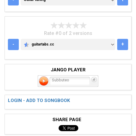
Rate #0 of 2 versions
-
+
guitartabs.cc
GUITARTABS.CC
JANGO PLAYER
Subbuteo
LOGIN - ADD TO SONGBOOK
SHARE PAGE