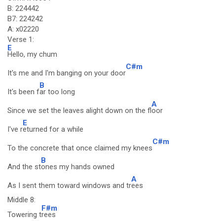
B: 224442
B7: 224242
A: x02220
Verse 1:
E
Hello, my chum
C#m
It's me and I'm banging on your door
B
It's been f
ar too long
A
Since we set the leaves alight down on the fl
oor
E
I've r
eturned for a while
C#m
To the concrete that once claimed my knees
B
And the st
ones my hands owned
A
As I sent them toward windows and tr
ees
Middle 8:
F#m
Towering t
rees