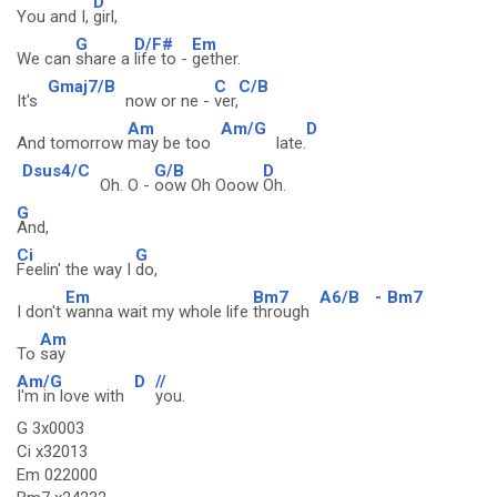
D
You and I,
girl,
G
D/F#
Em
We can
share a
life to -
gether.
Gmaj7/B
C
C/B
It's
now or ne -
ver,
Am
Am/G
D
And tomorrow
may be too
late.
Dsus4/C
G/B
D
Oh. O -
oow Oh Ooow
Oh.
G
And,
Ci
G
Feelin' the way I
do,
Em
Bm7
A6/B
-
Bm7
I don't
wanna wait my whole life
through
Am
To
say
Am/G
D
//
I'm in love with
you.
G 3x0003
Ci x32013
Em 022000