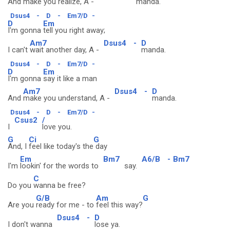
And
make you realize, A -
manda.
Dsus4
-
D
-
Em7/D
-
D
Em
I'm gonna
tell you right away;
Am7
Dsus4
-
D
I can't
wait another day, A -
manda.
Dsus4
-
D
-
Em7/D
-
D
Em
I'm gonna
say it like a man
Am7
Dsus4
-
D
And
make you understand, A -
manda.
Dsus4
-
D
-
Em7/D
-
Csus2
/
I
love you.
G
Ci
G
And, I
feel like today's the
day
Em
Bm7
A6/B
-
Bm7
I'm
lookin' for the words to
say.
C
Do you
wanna be free?
G/B
Am
G
Are you
ready for me - to
feel this way?
Dsus4
-
D
I don't wanna
lose ya.