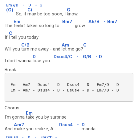
Em7/D
-
D
-
G
(G)
Ci
G
So, it
may be too soon, I
know.
Em
Bm7
A6/B
-
Bm7
The
feelin' takes so long to
grow.
C
If
I tell you today
G/B
Am
G
Will you
turn me away - and
let me go?
D
Dsus4/C
-
G/B
-
D
I don't wanna
lose you.
Break:
 Em - Am7 - Dsus4 - D - Dsus4 - D - Em7/D - D -

 Em - Am7 - Dsus4 - D - Dsus4 - D - Em7/D - D 

Chorus:
Em
I'm gonna
take you by surprise
Am7
Dsus4
-
D
And
make you realize, A -
manda.
Dsus4
-
D
-
Em7/D
-