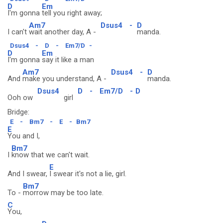
D
Em
I'm gonna
tell you right away;
Am7
Dsus4
-
D
I can't
wait another day, A -
manda.
Dsus4
-
D
-
Em7/D
-
D
Em
I'm gonna
say it like a man
Am7
Dsus4
-
D
And
make you understand, A -
manda.
Dsus4
D
-
Em7/D
-
D
Ooh ow
girl
Bridge:
E
-
Bm7
-
E
-
Bm7
E
You and I,
Bm7
I
know that we can't wait.
E
And I swear,
I swear it's not a lie, girl.
Bm7
To -
morrow may be too late.
C
You,