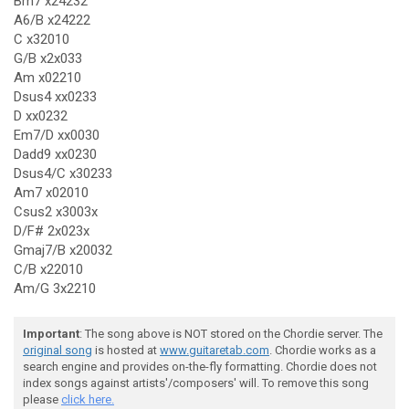
Bm7 x24232
A6/B x24222
C x32010
G/B x2x033
Am x02210
Dsus4 xx0233
D xx0232
Em7/D xx0030
Dadd9 xx0230
Dsus4/C x30233
Am7 x02010
Csus2 x3003x
D/F# 2x023x
Gmaj7/B x20032
C/B x22010
Am/G 3x2210
Important
: The song above is NOT stored on the Chordie server. The
original song
is hosted at
www.guitaretab.com
. Chordie works as a
search engine and provides on-the-fly formatting. Chordie does not
index songs against artists'/composers' will. To remove this song
please
click here.