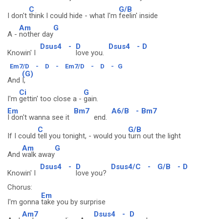
C
G/B
I don't
think I could hide - what I'm
feelin' inside
Am
G
A -
nother day
Dsus4
-
D
Dsus4
-
D
Knowin' I
love you.
Em7/D
-
D
-
Em7/D
-
D
-
G
(G)
And
I,
Ci
G
I'm
gettin' too close a -
gain.
Em
Bm7
A6/B
-
Bm7
I don't wanna see it
end.
C
G/B
If I could
tell you tonight, - would you
turn out the light
Am
G
And
walk away
Dsus4
-
D
Dsus4/C
-
G/B
-
D
Knowin' I
love you?
Chorus:
Em
I'm gonna
take you by surprise
Am7
Dsus4
-
D