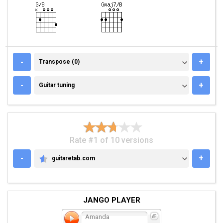
TRANSPOSE (0)
-
+
Transpose (0)
GUITAR TUNING
-
+
Guitar tuning
Rate #1 of 10 versions
-
+
guitaretab.com
GUITARETAB.COM
JANGO PLAYER
Amanda