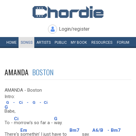
Login/register
HOME
SONGS
ARTISTS
PUBLIC
MY
BOOK
RESOURCES
FORUM
AMANDA
BOSTON
AMANDA - Boston
Intro:
G
-
Ci
-
G
-
Ci
G
Babe,
Ci
G
To -
morrow's so far a -
way.
Em
Bm7
A6/B
-
Bm7
There's
somethin' I just have to
say.