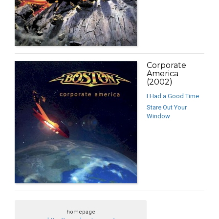
Corporate
America
(2002)
I Had a Good Time
Stare Out Your
Window
homepage