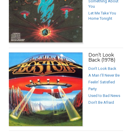
Something About
You
Let Me Take You
Home Tonight
Don’t Look
Back (1978)
Don’t Look Back
A Man I’ll Never Be
Feelin’ Satisfied
Party
Used to Bad News
Don’t Be Afraid