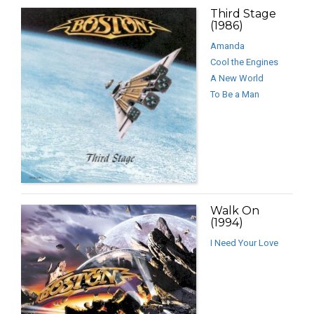
Third Stage
(1986)
Amanda
Cool the Engines
A New World
To Be a Man
Walk On
(1994)
I Need Your Love