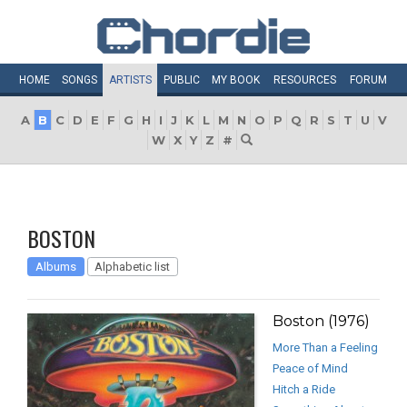
HOME
SONGS
ARTISTS
PUBLIC
MY
BOOK
RESOURCES
FORUM
A
B
C
D
E
F
G
H
I
J
K
L
M
N
O
P
Q
R
S
T
U
V
W
X
Y
Z
#
BOSTON
Albums
Alphabetic list
Boston (1976)
More Than a Feeling
Peace of Mind
Hitch a Ride