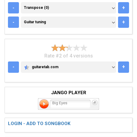
TRANSPOSE (0)
-
+
Transpose (0)
GUITAR TUNING
-
+
Guitar tuning
Rate #2 of 4 versions
-
+
guitaretab.com
GUITARETAB.COM
JANGO PLAYER
Big Eyes
LOGIN - ADD TO SONGBOOK