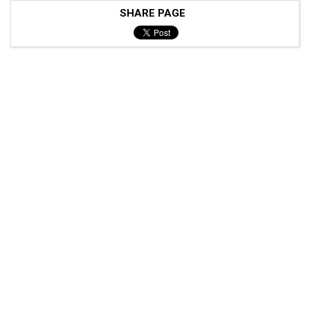
SHARE PAGE