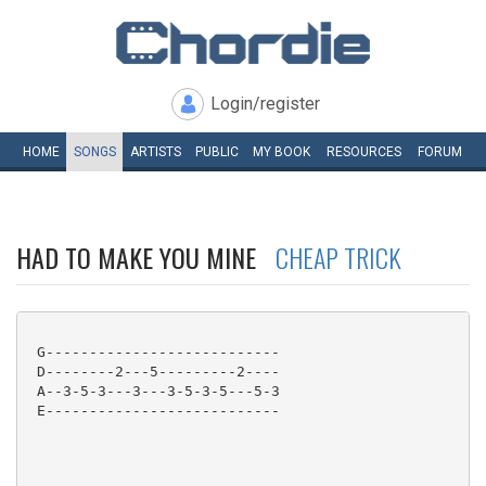
Login/register
HOME
SONGS
ARTISTS
PUBLIC
MY
BOOK
RESOURCES
FORUM
HAD TO MAKE YOU MINE
CHEAP TRICK
 G---------------------------

 D--------2---5---------2----

 A--3-5-3---3---3-5-3-5---5-3

 E---------------------------
