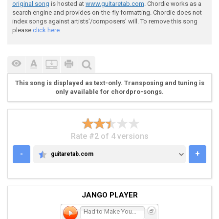
original song
is hosted at
www.guitaretab.com
. Chordie works as a
search engine and provides on-the-fly formatting. Chordie does not
 You are my night my day I'm lost when you're away

index songs against artists'/composers' will. To remove this song
please
click here.
 (D)Can you hear my heart it's calling you

This song is displayed as text-only. Transposing and tuning is
only available for chordpro-songs.
 prechorus

Rate #2 of 4 versions
-
+
guitaretab.com
GUITARETAB.COM
 G--------------------------

 D-------2-3-5---------2-3-5

JANGO PLAYER
 A---5-------------5---------

 E--------------------------

Had to Make You Mine