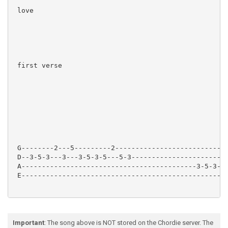
 love

 first verse

 G--------2---5---------2----------------------------
 D--3-5-3---3---3-5-3-5---5-3----------------------2-
 A-------------------------------------------3-5-3---
 E---------------------------------------------------
 When I dream of you All my dreams come true

Important
: The song above is NOT stored on the Chordie server. The