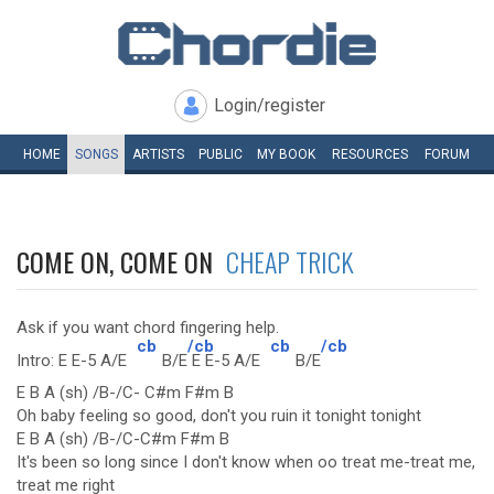
Login/register
HOME
SONGS
ARTISTS
PUBLIC
MY
BOOK
RESOURCES
FORUM
COME ON, COME ON
CHEAP TRICK
Ask if you want chord fingering help.
cb
/cb
cb
/cb
Intro: E E-5 A/E
B/E
E E-5 A/E
B/E
E B A (sh) /B-/C- C#m F#m B
Oh baby feeling so good, don't you ruin it tonight tonight
E B A (sh) /B-/C-C#m F#m B
It's been so long since I don't know when oo treat me-treat me,
treat me right