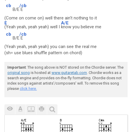
cb
/cb
B/E
E
(Come on come on) well there ain't nothing to it
E
A/E
(Yeah yeah, yeah yeah) well I
know you believe me
cb
/cb
B/E
E
(Yeah yeah, yeah yeah) you can see the real me
(sh= use blues shuffle pattern on chord)
Important
: The song above is NOT stored on the Chordie server. The
original song
is hosted at
www.guitaretab.com
. Chordie works as a
search engine and provides on-the-fly formatting. Chordie does not
index songs against artists'/composers' will. To remove this song
please
click here.