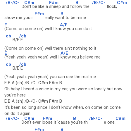
/B-/C-
C#m
F#m
B
/B-/C-
C#m
D
on't be like a
sheep and fol
low the
flock,
F#m
B
show me you r
eally wa
nt to be mine
E
A/E
(Come on come on) well I kn
ow you can do it
cb
/cb
B/E
E
(Come on come on) well there ain't nothing to it
E
A/E
(Yeah yeah, yeah yeah) well I
know you believe me
cb
/cb
B/E
E
(Yeah yeah, yeah yeah) you can see the real me
E B A (sh) /B-/C- C#m F#m B
Oh baby I heard a voice in my ear, you were so lonely but now
you're here
E B A (sh) /B-/C- C#m F#m B
It's been so long since I don't know when, oh come on come
on do it again
/B-/C-
C#m
F#m
B
/B-/C-
C#m
D
on't ever l
oose it 'cause y
ou're th
e one,
F#m
B