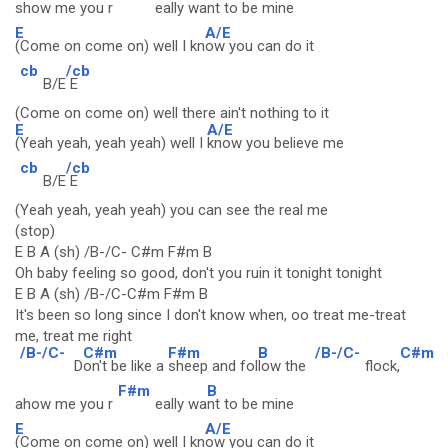
show me you r
eally wa
nt to be mine
E
A/E
(Come on come on) well I kn
ow you can do it
cb
/cb
B/E
E
(Come on come on) well there ain't nothing to it
E
A/E
(Yeah yeah, yeah yeah) well I
know you believe me
cb
/cb
B/E
E
(Yeah yeah, yeah yeah) you can see the real me
(stop)
E B A (sh) /B-/C- C#m F#m B
Oh baby feeling so good, don't you ruin it tonight tonight
E B A (sh) /B-/C-C#m F#m B
It's been so long since I don't know when, oo treat me-treat
me, treat me right
/B-/C-
C#m
F#m
B
/B-/C-
C#m
D
on't be like a
sheep and fol
low the
flock,
F#m
B
ahow me you r
eally wa
nt to be mine
E
A/E
(Come on come on) well I kn
ow you can do it