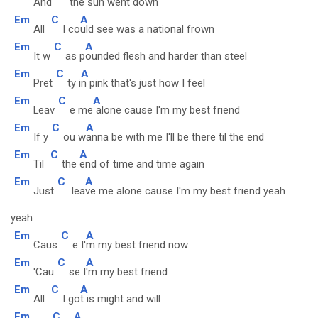
And
the
sun went down
Em
C
A
All
I co
uld see was a national frown
Em
C
A
It w
as p
ounded flesh and harder than steel
Em
C
A
Pret
ty i
n pink that's just how I feel
Em
C
A
Leav
e me
alone cause I'm my best friend
Em
C
A
If y
ou w
anna be with me I'll be there til the end
Em
C
A
Til
the
end of time and time again
Em
C
A
Just
lea
ve me alone cause I'm my best friend yeah
yeah
Em
C
A
Caus
e I'
m my best friend now
Em
C
A
'Cau
se I
'm my best friend
Em
C
A
All
I go
t is might and will
Em
C
A