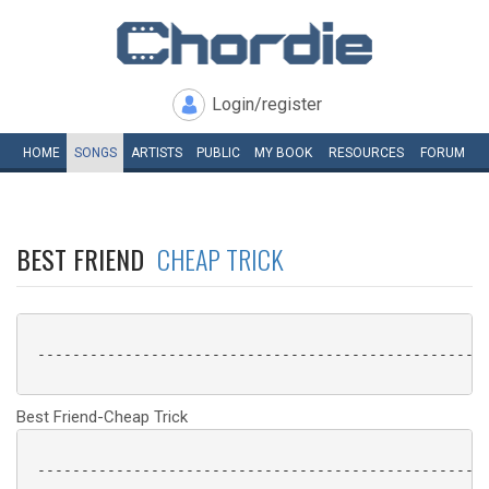
Login/register
HOME
SONGS
ARTISTS
PUBLIC
MY
BOOK
RESOURCES
FORUM
BEST FRIEND
CHEAP TRICK
 ----------------------------------------------------
Best Friend-Cheap Trick
 ----------------------------------------------------