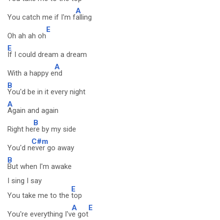
A
You catch me if I'm f
alling
E
Oh ah ah oh
E
If I could dream a dream
A
With a happy e
nd
B
You'd be in it every night
A
Again and again
B
Right he
re by my side
C#m
You'd n
ever go away
B
But when I'm awake
I sing I say
E
You take me to the
top
A
E
You're everything I'v
e got