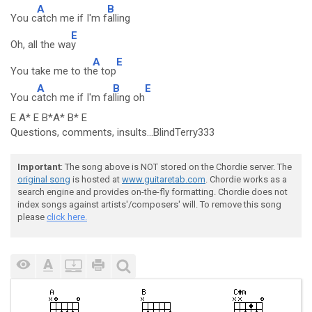
A
B
You c
atch me if I'm f
alling
E
Oh, all the wa
y
A
E
You take me to th
e top
A
B
E
You c
atch me if I'm fa
lling oh
E A* E B*A* B* E
Questions, comments, insults...BlindTerry333
Important
: The song above is NOT stored on the Chordie server. The
original song
is hosted at
www.guitaretab.com
. Chordie works as a
search engine and provides on-the-fly formatting. Chordie does not
index songs against artists'/composers' will. To remove this song
please
click here.