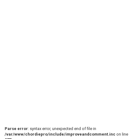
Parse error
: syntax error, unexpected end of file in
/var/www/chordiepro/include/improveandcomment.inc
on line