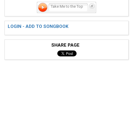
Take Me to the Top
LOGIN - ADD TO SONGBOOK
SHARE PAGE