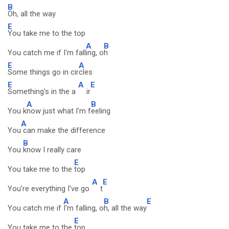
B
Oh, all the way
E
You take me to the top
A
B
You catch me if I'm fall
ing, o
h
E
A
Some things go in cir
cles
E
A
E
Something's in the a
ir
A
B
You k
now just what I'm f
eeling
A
You
can make the difference
B
You
know I really care
E
You take me to the
top
A
E
You're everything I've go
t
A
B
E
You catch me if
I'm falling, o
h, all the way
E
You take me to the
top