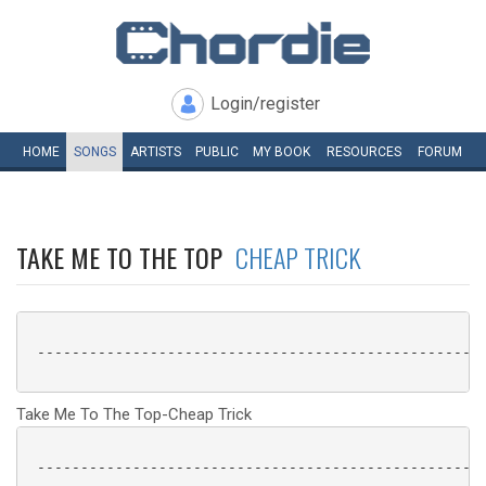
Login/register
HOME
SONGS
ARTISTS
PUBLIC
MY
BOOK
RESOURCES
FORUM
TAKE ME TO THE TOP
CHEAP TRICK
 ----------------------------------------------------
Take Me To The Top-Cheap Trick
 ----------------------------------------------------