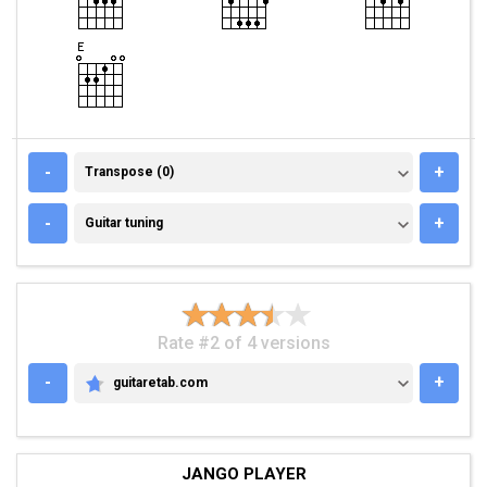
TRANSPOSE (0)
-
+
Transpose (0)
GUITAR TUNING
-
+
Guitar tuning
Rate #2 of 4 versions
-
+
guitaretab.com
GUITARETAB.COM
JANGO PLAYER