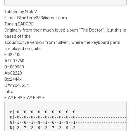
Tabbed by:Nick V.
E-mail:BlindTerry333@gmail.com
Tuning:EADGBE
Originally from their much loved album "The Doctor"....but this is
based off the
acoustic/live version from "Silver", where the keyboard parts
are played on guitar.
E:022100
A*:007760
B*:009980
A:x02220
B:x2444x
C#m:x46654
Intro
E A* E B* E A* E B* E
 e|-0--0--0--0--0--0--0--0--0------------------------
 B|-0--0--0--0--0--0--0--0--0------------------------
 G|-1--6--1--8--1--6--1--8--1------------------------
 D|-2--7--2--9--2--7--2--9--2------------------------