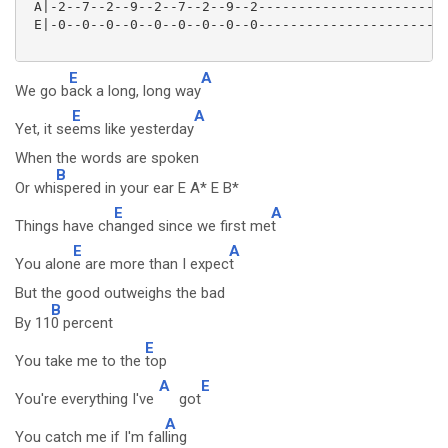
 A|-2--7--2--9--2--7--2--9--2------------------------
 E|-0--0--0--0--0--0--0--0--0------------------------
E
A
We go b
ack a long, long way
E
A
Yet, it se
ems like yesterday
When the words are spoken
B
Or whi
spered in your ear E A* E B*
E
A
Things have ch
anged since we first me
t
E
A
You alon
e are more than I expec
t
But the good outweighs the bad
B
By 11
0 percent
E
You take me to the
top
A
E
You're everything I've
got
A
You catch me if I'm fal
ling