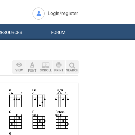
Login/register
RESOURCES
FORUM
VIEW
SCROLL
PRINT
SEARCH
FONT