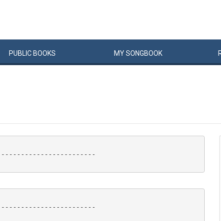
PUBLIC
BOOKS
MY
SONG
BOOK
------------------------

------------------------
