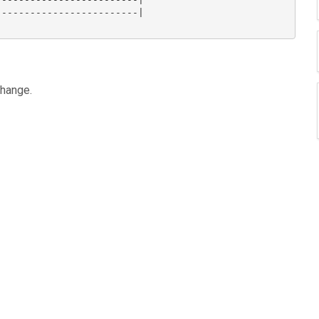
------------------------|

hange.