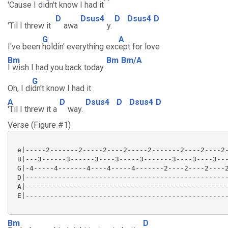
'Cause I di
dn't know I had it
D
Dsus4
D
Dsus4
D
'Til I threw it
awa
y.
G
A
I've been
holdin' everything exc
ept for love
Bm
Bm
Bm/A
I wish I had you back today
G
Oh, I di
dn't know I had it
A
D
Dsus4
D
Dsus4
D
'Til I threw it a
way.
Verse (Figure #1)
 e|-----2-------2-----2----2-----2-------2----2----2-
 B|---3------3------3----3-----3-------3----3----3---
 G|-4-----4-------4----4-----4-------2----2----2----2
 D|--------------------------------------------------
 A|--------------------------------------------------
 E|--------------------------------------------------
Bm
D