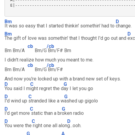
 E|--------------------------------------------------
Bm
D
It was so easy that I started thinkin' somethin' had to
change.
Bm
D
The gift of love was somethin' that I thought I'd go out and
exc
cb
/cb
Bm Bm/A
Bm/G
Bm/F# Bm
I didn't realize how much you meant to me.
cb
/cb
Bm Bm/A
Bm/G
Bm/F#
And now you're locked up with a brand new set of keys.
D
C
G
You said I m
ight regret the d
ay I let you go
D
C
G
I'd wind up
stranded like a w
ashed up gigolo
D
C
G
I'd get more
static than a br
oken radio
D
C
D
You were the
right one all alon
g...ooh.
G
A