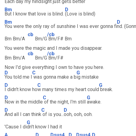
Each day my hindsight just gets better
Bm
D
But I know that love is blind.
(Love is blind)
Bm
D
You were the only ray of sunshine I was ever gonna fi
nd. (Gonn
cb
/cb
Bm Bm/A
Bm/G
Bm/F# Bm
You were the magic and I made you disappear.
cb
/cb
Bm Bm/A
Bm/G
Bm/F#
Now I'd give everything I own to have you here.
D
C
G
You told me I
was gonna make a b
ig mistake
D
C
G
I didn't know ho
w many times my heart could
break.
D
C
G
Now in the middle
of the night, I'm still
awake.
D
C
D
And all I can think
of is you...
ooh, ooh, ooh.
G
'Cause I di
dn't know I had it
A
D
Dsus4
D
Dsus4
D