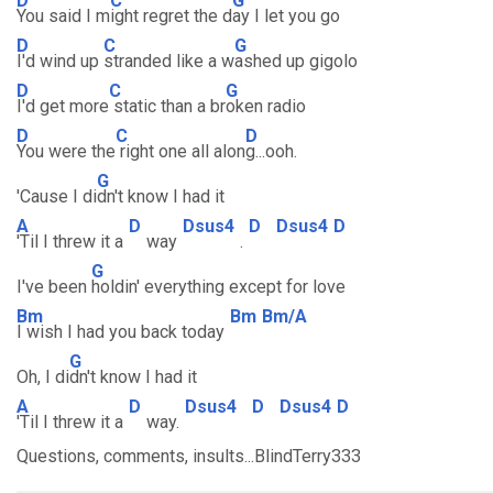
D
C
G
You said I m
ight regret the d
ay I let you go
D
C
G
I'd wind up
stranded like a w
ashed up gigolo
D
C
G
I'd get more
static than a br
oken radio
D
C
D
You were the
right one all alon
g...ooh.
G
'Cause I di
dn't know I had it
A
D
Dsus4
D
Dsus4
D
'Til I threw it a
way
.
G
I've been
holdin' everything except for love
Bm
Bm
Bm/A
I wish I had you back today
G
Oh, I di
dn't know I had it
A
D
Dsus4
D
Dsus4
D
'Til I threw it a
way.
Questions, comments, insults...BlindTerry333