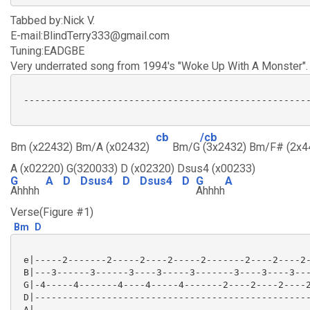
Tabbed by:Nick V.
E-mail:BlindTerry333@gmail.com
Tuning:EADGBE
Very underrated song from 1994's "Woke Up With A Monster".
 ----------------------------------------------------
cb
/cb
Bm (x22432) Bm/A (x02432)
Bm/G
(3x2432) Bm/F# (2x4
A (x02220) G(320033) D (x02320) Dsus4 (x00233)
G
A
D
Dsus4
D
Dsus4
D
G
A
Ahhhh
Ahhhh
Verse(Figure #1)
Bm
D
 e|-----2-------2-----2----2-----2-------2----2----2-
 B|---3------3------3----3-----3-------3----3----3---
 G|-4-----4-------4----4-----4-------2----2----2----2
 D|--------------------------------------------------
 A|--------------------------------------------------