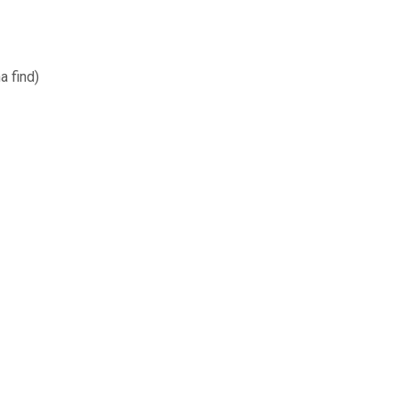
a find)