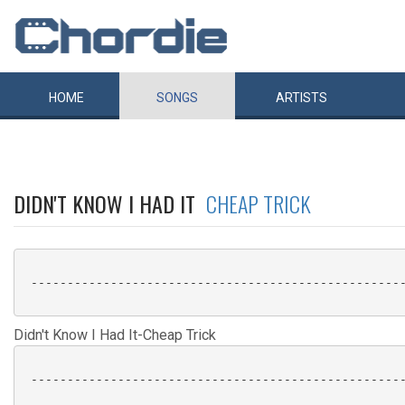
HOME
SONGS
ARTISTS
DIDN'T KNOW I HAD IT
CHEAP TRICK
 ----------------------------------------------------
Didn't Know I Had It-Cheap Trick
 ----------------------------------------------------