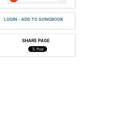
LOGIN - ADD TO SONGBOOK
SHARE PAGE