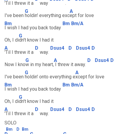
'Til I threw it a
way
.
G
A
I've been
holdin' everything exc
ept for love
Bm
Bm
Bm/A
I wish I had you back today
G
Oh, I di
dn't know I had it
A
D
Dsus4
D
Dsus4
D
'Til I threw it a
way.
G
A
D
Dsus4
D
Now I kno
w in my heart,
I threw it away.
G
A
I've been
holdin' onto everything e
xcept for love
Bm
Bm
Bm/A
I wish I had you back today
G
Oh, I di
dn't know I had it
A
D
Dsus4
D
Dsus4
D
'Til I threw it a
way.
SOLO
Bm
D
Bm