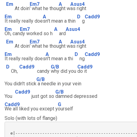
Em
Em7
A
Asus4
At doin
' what he thou
ght w
as right
Em
A
D
Cadd9
It really really doe
sn't mean a thin
g
Em
Em7
A
Asus4
Oh, can
dy worked so h
ard
Em
Em7
A
Asus4
At doin
' what he thou
ght w
as right
Em
A
D
Cadd9
It really really does
n't mean a thi
ng
D
Cadd9
G/B
Cadd9
Oh,
candy
why did you
do it
G/B
You didn't stick
a needle in your vein
Cadd9
G/B
You
just got so
damned depressed
Cadd9
G
We all liked you except y
ourself
Solo (with lots of flange)
 e|--------------------------------------------------