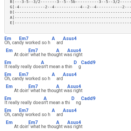
 B|---3-5--3/2-------3--5--5b----------3--5--3/2-----
 G|-4-----------2--4-----------4--2--4-----------2---
 D|--------------------------------------------------
 A|--------------------------------------------------
 E|--------------------------------------------------
Em
Em7
A
Asus4
Oh, can
dy worked so h
ard
Em
Em7
A
Asus4
At doin
' what he thou
ght w
as right
Em
A
D
Cadd9
It really really doe
sn't mean a thin
g
Em
Em7
A
Asus4
Oh, can
dy worked so h
ard
Em
Em7
A
Asus4
At doin
' what he thou
ght w
as right
Em
A
D
Cadd9
It really really does
n't mean a thi
ng
Em
Em7
A
Asus4
Oh, can
dy worked so h
ard
Em
Em7
A
Asus4
At doin
' what he thou
ght w
as right