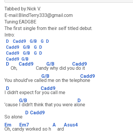
Tabbed by:Nick V.
E-mail:BlindTerry333@gmail.com
Tuning:EADGBE
The first single from their self titled debut.
Intro:
D
Cadd9
G/B
G
D
Cadd9
G/B
G
D
Cadd9
G/B
G
D
Cadd9
G/B
D
Cadd9
G/B
Cadd9
Oh,
Cand
y why did yo
u do it
G/B
Cadd9
You should've call
ed me on the telep
hone
D
Cadd9
I
didn't expect for
you call me
G/B
D
'cause
I didn't think that you were al
one
D
Cadd9
So alone
Em
Em7
A
Asus4
Oh, can
dy worked so h
ard