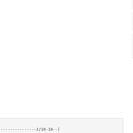
---------------2/10-10--|
