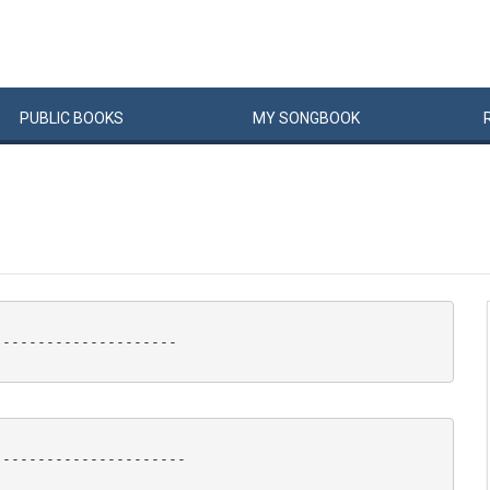
PUBLIC
BOOKS
MY
SONG
BOOK
--------------------

---------------------
