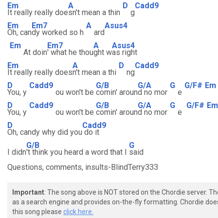
Em
A
D
Cadd9
It really really doe
sn't mean a thin
g
Em
Em7
A
Asus4
Oh, can
dy worked so h
ard
Em
Em7
A
Asus4
At doin
' what he thou
ght w
as right
Em
A
D
Cadd9
It really really does
n't mean a thi
ng
D
Cadd9
G/B
G/A
G
G/F#
Em
You, y
ou won't be
comin' aroun
d no mor
e
D
Cadd9
G/B
G/A
G
G/F#
Em
You, y
ou won't be
comin' aroun
d no mor
e
D
Cadd9
Oh, candy why did you
do it
G/B
G
I didn
't think you heard a word that I
said
Questions, comments, insults-BlindTerry333
Important
: The song above is NOT stored on the Chordie server. T
as a search engine and provides on-the-fly formatting. Chordie doe
this song please
click here.