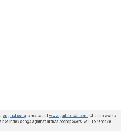
he
original song
is hosted at
www.guitaretab.com
. Chordie works
s not index songs against artists'/composers' will. To remove