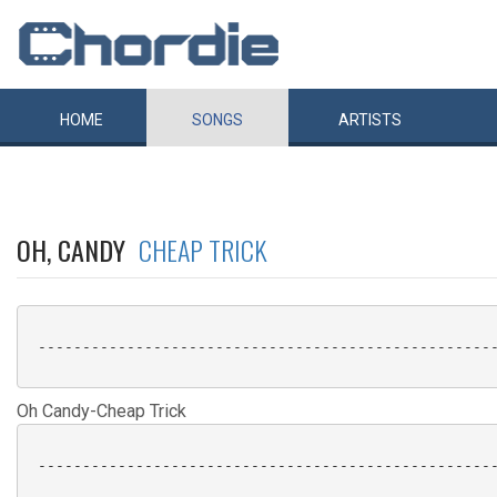
HOME
SONGS
ARTISTS
OH, CANDY
CHEAP TRICK
 ----------------------------------------------------
Oh Candy-Cheap Trick
 ----------------------------------------------------