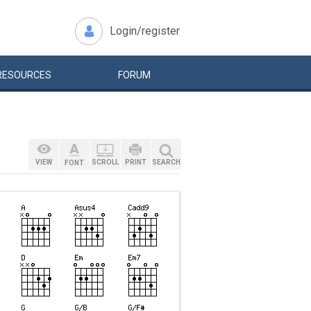
Login/register
RESOURCES
FORUM
VIEW
SCROLL
PRINT
SEARCH
FONT