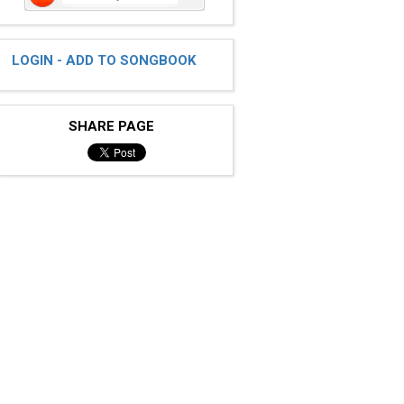
LOGIN - ADD TO SONGBOOK
SHARE PAGE