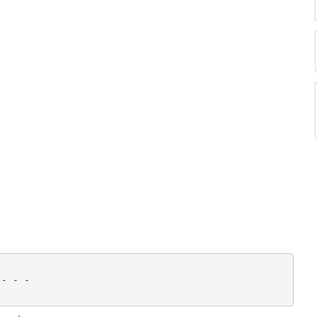
- - - 
