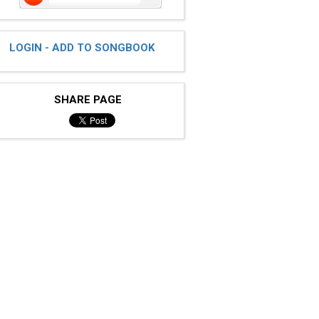
LOGIN - ADD TO SONGBOOK
SHARE PAGE