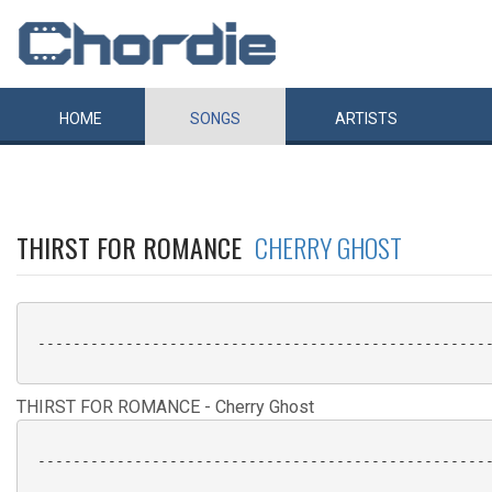
HOME
SONGS
ARTISTS
THIRST FOR ROMANCE
CHERRY GHOST
 ----------------------------------------------------
THIRST FOR ROMANCE - Cherry Ghost
 ----------------------------------------------------