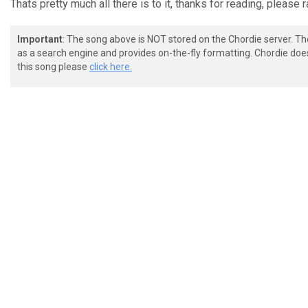
Thats pretty much all there is to it, thanks for reading, please ra
Important
: The song above is NOT stored on the Chordie server. T
as a search engine and provides on-the-fly formatting. Chordie doe
this song please
click here.