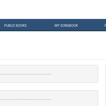
PUBLIC
BOOKS
MY
SONG
BOOK
---------------------------

---------------------------
