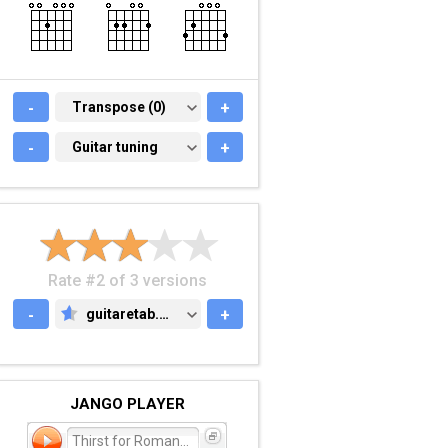
-
TRANSPOSE (0)
Transpose (0)
+
-
GUITAR TUNING
Guitar tuning
+
Rate #2 of 3 versions
-
guitaretab.com
+
GUITARETAB.COM
JANGO PLAYER
Thirst for Romance