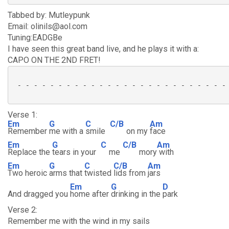
Tabbed by: Mutleypunk
Email: olinils@aol.com
Tuning:EADGBe
I have seen this great band live, and he plays it with a:
CAPO ON THE 2ND FRET!
 - - - - - - - - - - - - - - - - - - - - - - - - - - 
Verse 1:
Em
G
C
C/B
Am
Remember
me with a
smile
on my
face
Em
G
C
C/B
Am
Replace the
tears in your
me
mory
with
Em
G
C
C/B
Am
Two heroic
arms that
twisted
lids from
jars
Em
G
D
And dragged you
home after
drinking in the
park
Verse 2:
Remember me with the wind in my sails