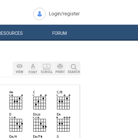
Login/register
RESOURCES
FORUM
VIEW
SCROLL
PRINT
SEARCH
FONT