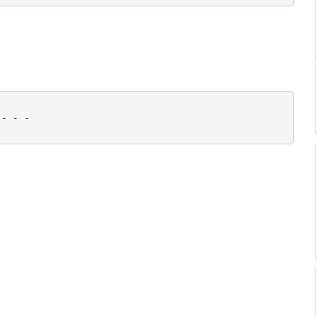
- - - 
