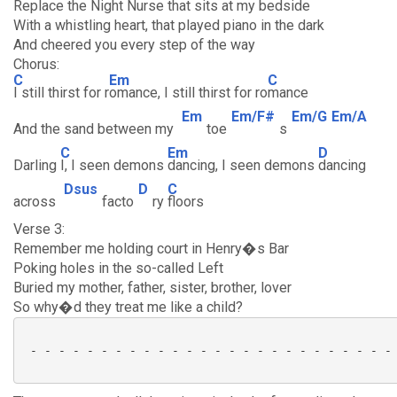
Replace the Night Nurse that sits at my bedside
With a whistling heart, that played piano in the dark
And cheered you every step of the way
Chorus:
C
Em
C
I still thirst for r
omance, I still thirst for ro
mance
Em
Em/F#
Em/G
Em/A
And the sand between my
toe
s
C
Em
D
Darling
I, I seen demons
dancing, I seen demons
dancing
Dsus
D
C
across
facto
ry
floors
Verse 3:
Remember me holding court in Henry�s Bar
Poking holes in the so-called Left
Buried my mother, father, sister, brother, lover
So why�d they treat me like a child?
 - - - - - - - - - - - - - - - - - - - - - - - - - - 