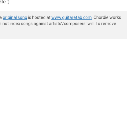
te :)
he
original song
is hosted at
www.guitaretab.com
. Chordie works
s not index songs against artists'/composers' will. To remove