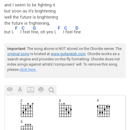
and I seem to be fighting it
but soon as it's brightening
well the future is brightening
the future is frightening,
F
C
G
F
C
D
but I,
I
feel f
ine, oh yes I,
I
feel f
ine
Important
: The song above is NOT stored on the Chordie server. The
original song
is hosted at
www.guitaretab.com
. Chordie works as a
search engine and provides on-the-fly formatting. Chordie does not
index songs against artists'/composers' will. To remove this song
please
click here.