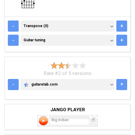
TRANSPOSE (0)
-
+
Transpose (0)
GUITAR TUNING
-
+
Guitar tuning
Rate #2 of 5 versions
-
+
guitaretab.com
GUITARETAB.COM
JANGO PLAYER
Big Indian