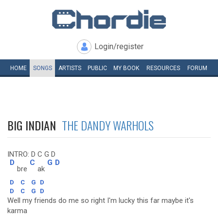
Login/register
HOME
SONGS
ARTISTS
PUBLIC
MY
BOOK
RESOURCES
FORUM
BIG INDIAN
THE DANDY WARHOLS
INTRO: D C G D
D
C
G
D
bre
ak
D
C
G
D
D
C
G
D
Well my friends do me so right I'm lucky this far maybe it's
karma