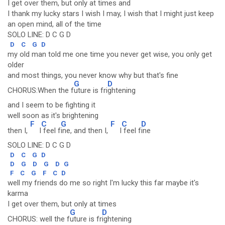
I get over them, but only at times and
I thank my lucky stars I wish I may, I wish that I might just keep
an open mind, all of the time
SOLO LINE: D C G D
D
C
G
D
my old man told me one time you never get wise, you only get
older
and most things, you never know why but that's fine
G
D
CHORUS:When the f
uture is fri
ghtening
and I seem to be fighting it
well soon as it's brightening
F
C
G
F
C
D
then I,
I
feel f
ine, and then I,
I
feel f
ine
SOLO LINE: D C G D
D
C
G
D
D
G
D
G
D
G
F
C
G
F
C
D
well my friends do me so right I'm lucky this far maybe it's
karma
I get over them, but only at times
G
D
CHORUS: well the f
uture is fr
ightening