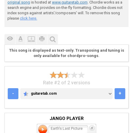
original song
is hosted at
www.guitaretab.com
. Chordie works as a
search engine and provides on-the-fly formatting. Chordie does not
index songs against artists'/composers' will. To remove this song
 Riff B (play this 4 X then end it with the stuff bel
please
click here.
This song is displayed as text-only. Transposing and tuning is
only available for chordpro-songs.
 I---0-----------------------------------------------
 I---0-----------------------------------------------
 I---------7-7\5-5-5---------8-----------------------
 I---------7-7\5-5-5---------8--------7----7\6-6-6\5-
Rate #2 of 2 versions
 I-2-------5-5\3-3-3---------6--------7----7\6-6-6\5-
 I-0----------------------------------5----5\4-4-4\3-
-
+
guitaretab.com
GUITARETAB.COM
 I----------------------------I

 I----------------------------I

 I----------------------------I

 I-7---7-7-7------------------I

JANGO PLAYER
 I-7---7-7-7------------------I

 I-5---5-5-5---5\4-4-4-(5)----I

Earth's Last Picture