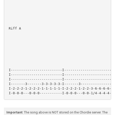
 Riff A

 I-------------------------I-------------------------
 I-------------------------I-------------------------
 I-------------------------I-------------------------
 I-------3-------3-3-3-3-3-I-------3-----------------
 I-2-2-2-1-2-2-2-1-1-1-1-1-I-2-2-2-1-2-2-3-6-6-6-6-6-
 I-0-0-0---0-0-0-----------I-0-0-0---0-0-1/4-4-4-4-4-
Important
: The song above is NOT stored on the Chordie server. The