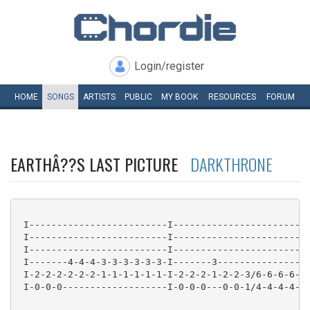
Login/register
HOME
SONGS
ARTISTS
PUBLIC
MY
BOOK
RESOURCES
FORUM
EARTHÂ??S LAST PICTURE
DARKTHRONE
 I-------------------------I-------------------------
 I-------------------------I-------------------------
 I-------------------------I-------------------------
 I-------4-4-4-3-3-3-3-3-3-I-------3-----------------
 I-2-2-2-2-2-2-1-1-1-1-1-1-I-2-2-2-1-2-2-3/6-6-6-6-6-
 I-0-0-0-------------------I-0-0-0---0-0-1/4-4-4-4-4-