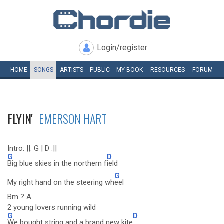
Login/register
HOME
SONGS
ARTISTS
PUBLIC
MY
BOOK
RESOURCES
FORUM
FLYIN'
EMERSON HART
Intro: ||: G | D :||
G
D
Big blue skies in the northern f
ield
G
My right hand on the steering wh
eel
Bm ? A
2 young lovers running wild
G
D
We bought string and a brand new kite