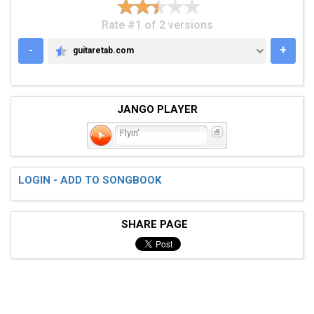
Rate #1 of 2 versions
-
+
guitaretab.com
GUITARETAB.COM
JANGO PLAYER
Flyin'
LOGIN - ADD TO SONGBOOK
SHARE PAGE