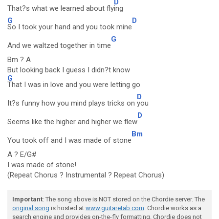
D
That?s what we learned about fly
ing
G
D
So I took your hand and you took mine
G
And we waltzed together in time
Bm ? A
But looking back I guess I didn?t know
G
That I was in love and you were letting go
D
It?s funny how you mind plays tricks on
you
D
Seems like the higher and higher we flew
Bm
You took off and I was made of stone
A ? E/G#
I was made of stone!
(Repeat Chorus ? Instrumental ? Repeat Chorus)
Important
: The song above is NOT stored on the Chordie server. The
original song
is hosted at
www.guitaretab.com
. Chordie works as a
search engine and provides on-the-fly formatting. Chordie does not