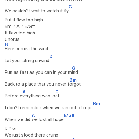
G
We couldn?t wait to watch it fly
But it flew too high,
Bm ? A ? E/G#
It flew too high
Chorus:
G
Here comes the wind
D
Let your string unwind
G
Run as fast as you can in your m
ind
Bm
Back to a place that you never f
orgot
A
G
Before e
verything was lo
st
Bm
I don?t remember when we ran out of rope
A
E/G#
When we did
we lost all hope
D ? G
We just stood there crying