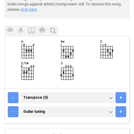
index songs against artists'/composers' will. To remove this song
please
click here.
TRANSPOSE (0)
-
+
Transpose (0)
GUITAR TUNING
-
+
Guitar tuning