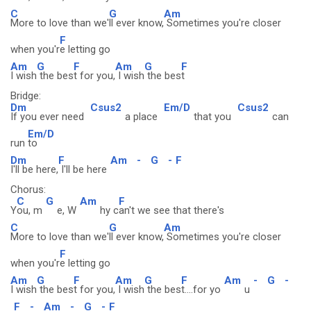
C
G
Am
More to love than we'
ll ever know,
Sometimes you're closer
F
when you'r
e letting go
Am
G
F
Am
G
F
I wish
the bes
t for you,
I wish
the bes
t
Bridge:
Dm
Csus2
Em/D
Csus2
If you ever need
a place
that you
can
Em/D
run
to
Dm
F
Am
-
G
-
F
I'll be here,
I'll be here
Chorus:
C
G
Am
F
Y
ou, m
e, W
hy c
an't we see that there's
C
G
Am
More to love than we'
ll ever know,
Sometimes you're closer
F
when you'r
e letting go
Am
G
F
Am
G
F
Am
-
G
-
I wish
the bes
t for you,
I wish
the bes
t....for yo
u
F
-
Am
-
G
-
F