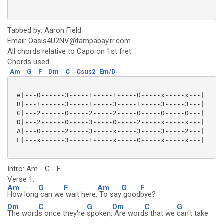
 ----------------------------------------------------
Tabbed by: Aaron Field
Email: Oasis4U2NV@tampabay.rr.com
All chords relative to Capo on 1st fret
Chords used:
Am
G
F
Dm
C
Csus2
Em/D
 e|---0------3-----1-----1-----0-----x-----x---|

 B|---1------3-----1-----3-----1-----3-----3---|

 G|---2------0-----2-----2-----0-----0-----0---|

 D|---2------0-----3-----0-----2-----x-----x---|

 A|---0------2-----3-----x-----3-----3-----2---|

 E|---x------3-----1-----x-----0-----x-----x---|

Intro: Am - G - F
Verse 1:
Am
G
F
Am
G
F
How long
can we
wait here,
To say
good
bye?
Dm
C
G
Dm
C
G
The word
s once they're
spoken,
Are word
s that we
can't take