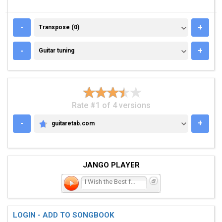
TRANSPOSE (0)
-
+
Transpose (0)
GUITAR TUNING
-
+
Guitar tuning
Rate #1 of 4 versions
-
+
guitaretab.com
GUITARETAB.COM
JANGO PLAYER
I Wish the Best for You
LOGIN - ADD TO SONGBOOK