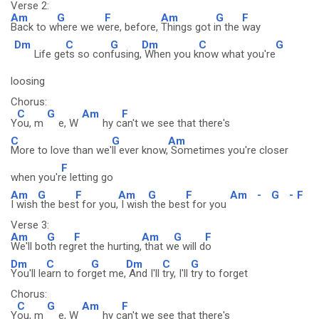
Verse 2:
Am
G
F
Am
G
F
Back to w
here we w
ere, before,
Things got i
n the
way
Dm
C
G
Dm
C
G
Life ge
ts so con
fusing,
When you k
now what you're
loosing
Chorus:
C
G
Am
F
Y
ou, m
e, W
hy c
an't we see that there's
C
G
Am
More to love than we'
ll ever know,
Sometimes you're closer
F
when you'r
e letting go
Am
G
F
Am
G
F
Am
-
G
-
F
I wish
the bes
t for you,
I wish
the bes
t for you
Verse 3:
Am
G
F
Am
G
F
We'll bo
th reg
ret the hurting,
that w
e will d
o
Dm
C
G
Dm
C
G
You'll le
arn to for
get me,
And I'll
try, I'll
try to forget
Chorus:
C
G
Am
F
Y
ou, m
e, W
hy c
an't we see that there's