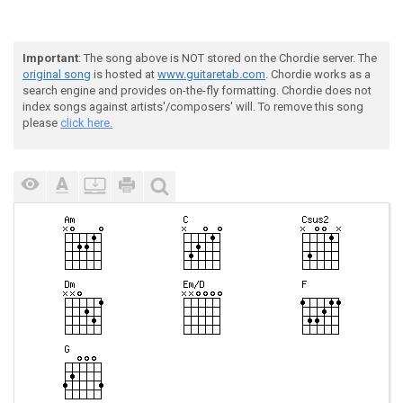
Important
: The song above is NOT stored on the Chordie server. The
original song
is hosted at
www.guitaretab.com
. Chordie works as a
search engine and provides on-the-fly formatting. Chordie does not
index songs against artists'/composers' will. To remove this song
please
click here.