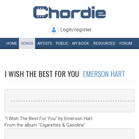
Login/register
HOME
SONGS
ARTISTS
PUBLIC
MY
BOOK
RESOURCES
FORUM
I WISH THE BEST FOR YOU
EMERSON HART
 ----------------------------------------------------
"I Wish The Best For You" by Emerson Hart
From the album "Cigarettes & Gasoline"