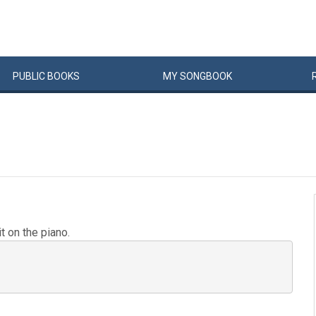
PUBLIC
BOOKS
MY
SONG
BOOK
t on the piano.