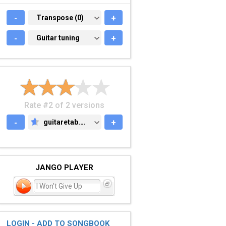
-
TRANSPOSE (0)
Transpose (0)
+
-
GUITAR TUNING
Guitar tuning
+
Rate #2 of 2 versions
-
guitaretab.com
+
GUITARETAB.COM
JANGO PLAYER
I Won't Give Up
LOGIN - ADD TO SONGBOOK