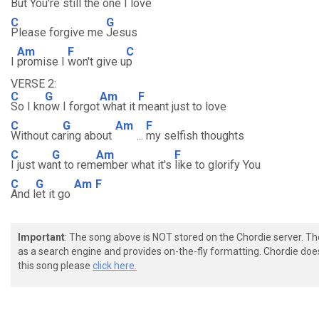
But You're
still the one I l
ove
C
G
Please forgive me
Jesus
Am
F
C
I
promise I
won't give u
p
VERSE 2:
C
G
Am
F
So I kn
ow I forgot
what it
meant just to love
C
G
Am
F
Without ca
ring about
...
my selfish thoughts
C
G
Am
F
I just wa
nt to rem
ember what it's
like to glorify You
C
G
Am
F
And l
et it go
Important
: The song above is NOT stored on the Chordie server. T
as a search engine and provides on-the-fly formatting. Chordie doe
this song please
click here.