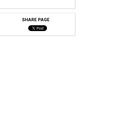
SHARE PAGE