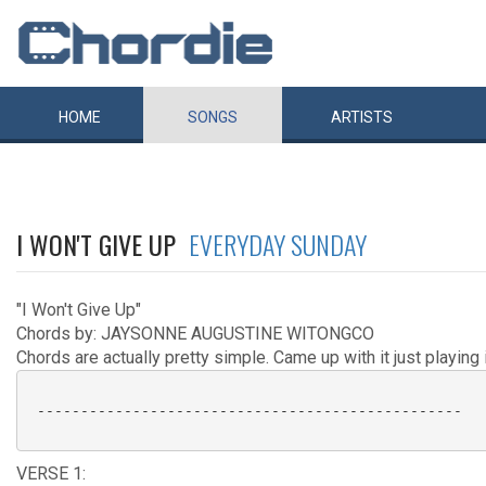
HOME
SONGS
ARTISTS
I WON'T GIVE UP
EVERYDAY SUNDAY
"I Won't Give Up"
Chords by: JAYSONNE AUGUSTINE WITONGCO
Chords are actually pretty simple. Came up with it just playing i
 -------------------------------------------------

VERSE 1: