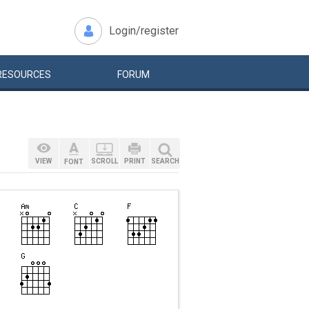
Login/register
RESOURCES
FORUM
VIEW
SCROLL
PRINT
SEARCH
FONT