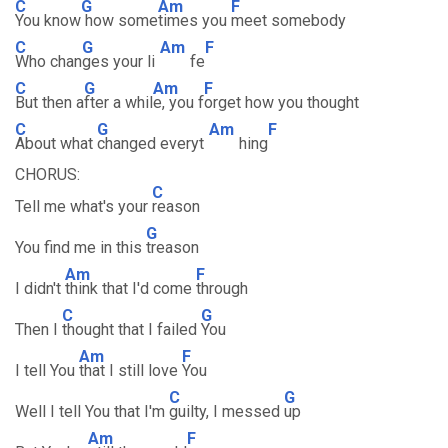
C
G
Am
F
You know
how some
times you
meet somebody
C
G
Am
F
Who chan
ges your li
fe
C
G
Am
F
But then a
fter a whil
e, you f
orget how you thought
C
G
Am
F
About what
changed everyt
hing
CHORUS:
C
Tell me what's your
reason
G
You find me in this
treason
Am
F
I didn't
think that I'd come
through
C
G
Then I
thought that I failed
You
Am
F
I tell You
that I still love
You
C
G
Well I tell You that I'm
guilty, I messed
up
Am
F