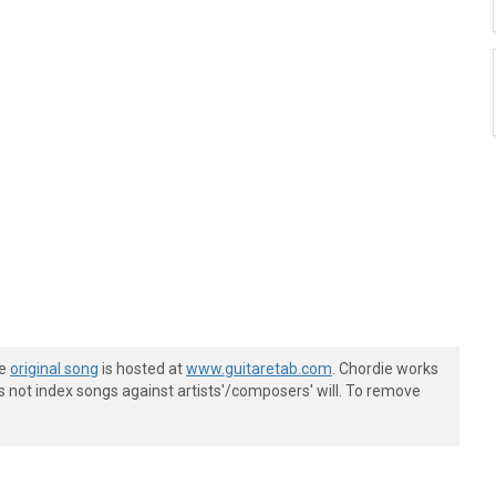
he
original song
is hosted at
www.guitaretab.com
. Chordie works
s not index songs against artists'/composers' will. To remove