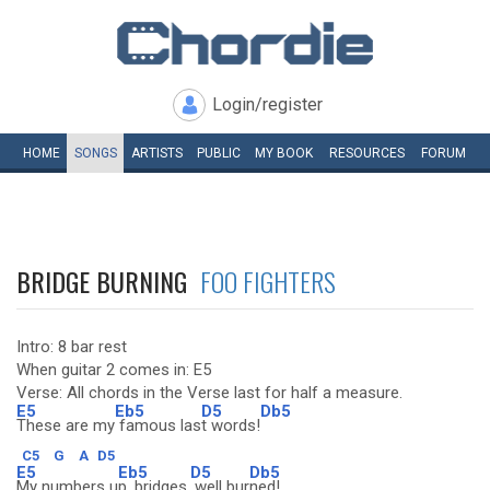
Login/register
HOME
SONGS
ARTISTS
PUBLIC
MY
BOOK
RESOURCES
FORUM
BRIDGE BURNING
FOO FIGHTERS
Intro: 8 bar rest
When guitar 2 comes in: E5
Verse: All chords in the Verse last for half a measure.
E5
Eb5
D5
Db5
These are my
famous las
t words!
C5
G
A
D5
E5
Eb5
D5
Db5
My numbers u
p, bridges,
well bur
ned!