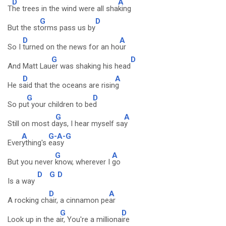
D
A
T
he trees in the wind were all sha
king
G
D
But the st
orms pass us by
D
A
So I
turned on the news for an ho
ur
G
D
And Matt Lau
er was shaking his head
D
A
He s
aid that the oceans are risin
g
G
D
So pu
t your children to be
d
G
A
Still on most d
ays, I hear myself sa
y
A
G-A-G
Ever
ything's
easy
G
A
But you never
know, wherever I
go
D
G
D
Is a way
D
A
A rocking ch
air, a cinnamon pe
ar
G
D
Look up in the a
ir, You're a milliona
ire