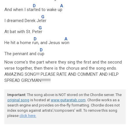
D
A
And when I sta
rted to wake u
p
G
I dreamed Derek Je
ter
G
At bat with St. Pet
er
D
A
He hit a home r
un, and Jesus w
on
D
The pennant and c
up
Now come's the part where they sing the first and the second
verse together, then there is the chorus and the song ends.
AMAZING SONG!!! PLEASE RATE AND COMMENT AND HELP
SPREAD GIRLYMAN!!!!!!!!
Important
: The song above is NOT stored on the Chordie server. The
original song
is hosted at
www.guitaretab.com
. Chordie works as a
search engine and provides on-the-fly formatting. Chordie does not
index songs against artists'/composers' will. To remove this song
please
click here.