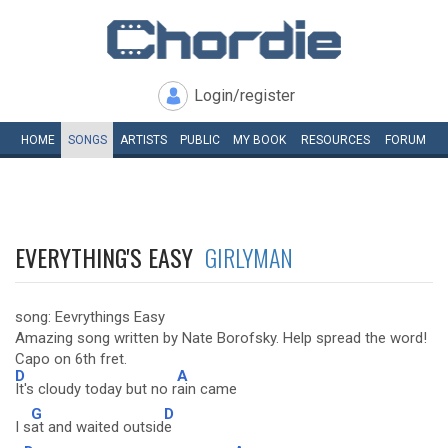
Login/register
HOME
SONGS
ARTISTS
PUBLIC
MY
BOOK
RESOURCES
FORUM
EVERYTHING'S EASY
GIRLYMAN
song: Eevrythings Easy
Amazing song written by Nate Borofsky. Help spread the word!
Capo on 6th fret.
D
A
It's cloudy today but no r
ain came
G
D
I s
at and waited outsid
e