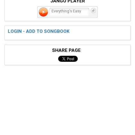
JANGO PLAYER
Everything's Easy
LOGIN - ADD TO SONGBOOK
SHARE PAGE