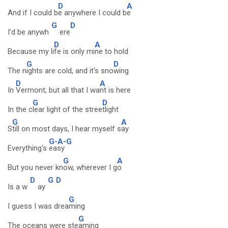
D
A
And if I could b
e anywhere I could b
e
G
D
I'd be anywh
ere
D
A
Because my li
fe is only mi
ne to hold
G
D
The n
ights are cold, and it's sno
wing
D
A
In
Vermont, but all that I wa
nt is here
G
D
In the c
lear light of the stree
tlight
G
A
S
till on most days, I hear myself s
ay
G-A-G
Everything's
easy
G
A
But you never kn
ow, wherever I g
o
D
G
D
Is a w
ay
G
I guess I was drea
ming
G
The oceans were ste
aming