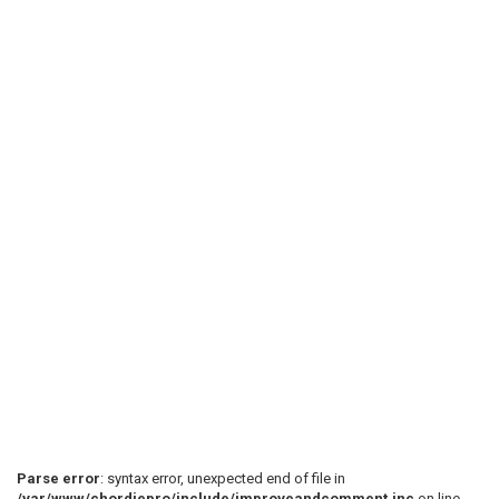
Parse error
: syntax error, unexpected end of file in
/var/www/chordiepro/include/improveandcomment.inc
on line