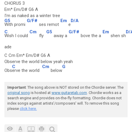
CHORUS 3
Em* Em/D# G6 A
I'm as naked as a winter tree
G5
G/F#
Em
D/A
With promi
ses remot
e
C
Cm
G5
G/F#
Em
D/
Wish I could
fly
away a
bove the a
shen sh
ade
C Cm Em* Em/D# G6 A
Observe the world below yeah yeah
C
Cm
G
Obs
erve the world
below
Important
: The song above is NOT stored on the Chordie server. The
original song
is hosted at
www.guitaretab.com
. Chordie works as a
search engine and provides on-the-fly formatting. Chordie does not
index songs against artists'/composers' will. To remove this song
please
click here.