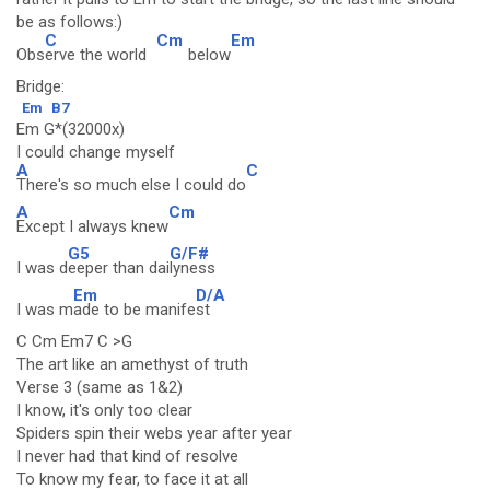
be as follows:)
C
Cm
Em
Obs
erve the world
below
Bridge:
Em
B7
Em G*(32000x)
I could change myself
A
C
There's so much else I could do
A
Cm
Except I always knew
G5
G/F#
I was d
eeper than dai
lyness
Em
D/A
I was m
ade to be manife
st
C Cm Em7 C >G
The art like an amethyst of truth
Verse 3 (same as 1&2)
I know, it's only too clear
Spiders spin their webs year after year
I never had that kind of resolve
To know my fear, to face it at all