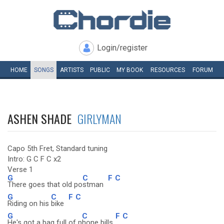
Login/register
HOME
SONGS
ARTISTS
PUBLIC
MY
BOOK
RESOURCES
FORUM
ASHEN SHADE
GIRLYMAN
Capo 5th Fret, Standard tuning
Intro: G C F C x2
Verse 1
G
C
F
C
There goes that old po
stman
G
C
F
C
Riding on his
bike
G
C
F
C
He's got a bag full of p
hone bills