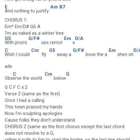
E
Am
B7
And nothing to justify
CHORUS 1:
Em* Em/D# G6 A
I'm as naked as a winter tree
G5
G/F#
Em
D/A
With promi
ses remot
e
C
Cm
G5
G/F#
Em
D/
Wish I could
fly
away a
bove the a
shen sh
ade
C
Cm
G
Obs
erve the world
below
G C F C x 2
Verse 2 (same as the first)
Once I had a calling
This town praised my hands
Now I'm sculpting apologies
Cause folks they don't understand
CHORUS 2 (same as the first chorus except the last chord
does not resolve to a G,
rather it pulls to Em to start the bridge, so the last line should