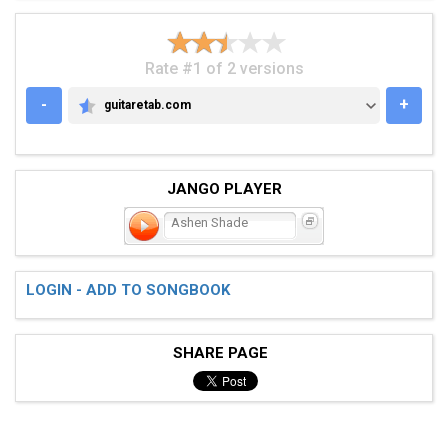
Rate #1 of 2 versions
-
+
guitaretab.com
GUITARETAB.COM
JANGO PLAYER
Ashen Shade
LOGIN - ADD TO SONGBOOK
SHARE PAGE