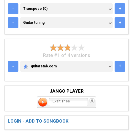
TRANSPOSE (0)
-
+
Transpose (0)
GUITAR TUNING
-
+
Guitar tuning
Rate #1 of 4 versions
-
+
guitaretab.com
GUITARETAB.COM
JANGO PLAYER
I Exalt Thee
LOGIN - ADD TO SONGBOOK