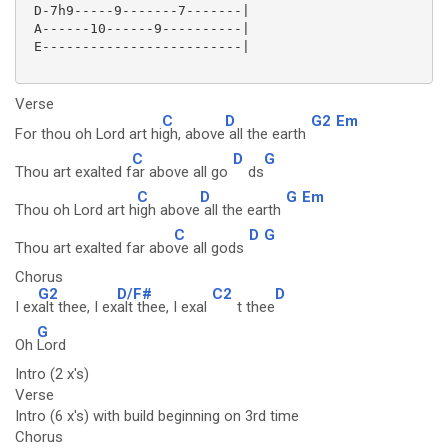
 D-7h9-----9-------7-------|

 A------10------9----------|

 E-------------------------|

Verse
C
D
G2
Em
For thou oh Lord art hi
gh, above
all the earth
C
D
G
Thou art exalted f
ar above all go
ds
C
D
G
Em
Thou oh Lord art h
igh above
all the earth
C
D
G
Thou art exalted far abo
ve all gods
Chorus
G2
D/F#
C2
D
I ex
alt thee, I ex
alt thee, I exal
t thee
G
Oh
Lord
Intro (2 x's)
Verse
Intro (6 x's) with build beginning on 3rd time
Chorus