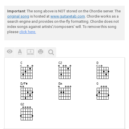
Important
: The song above is NOT stored on the Chordie server. The
original song
is hosted at
www.guitaretab.com
. Chordie works as a
search engine and provides on-the-fly formatting. Chordie does not
index songs against artists'/composers' will. To remove this song
please
click here.