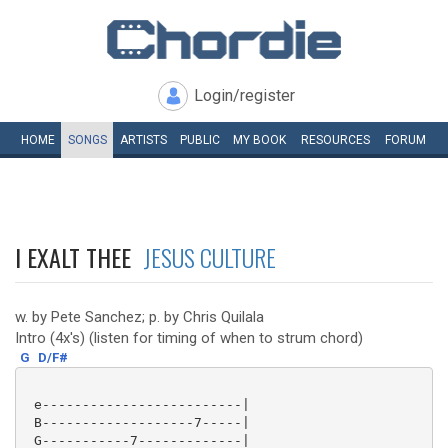
Login/register
HOME
SONGS
ARTISTS
PUBLIC
MY
BOOK
RESOURCES
FORUM
I EXALT THEE
JESUS CULTURE
w. by Pete Sanchez; p. by Chris Quilala
Intro (4x's) (listen for timing of when to strum chord)
G
D/F#
 e-------------------------|

 B-------------------7-----|

 G-----------7-------------|
