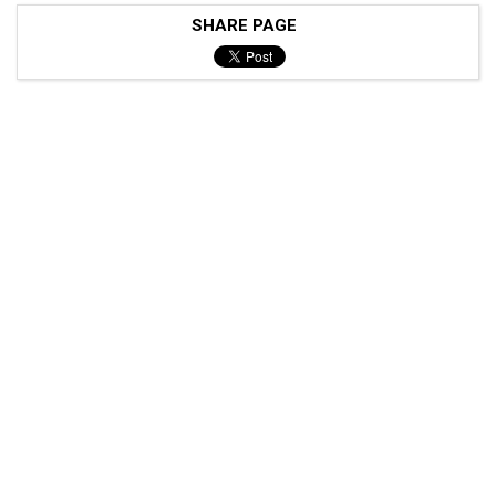
SHARE PAGE