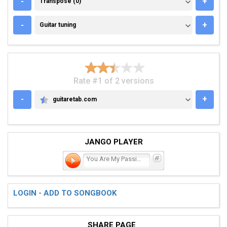
-
+
Transpose (0)
GUITAR TUNING
-
+
Guitar tuning
Rate #1 of 2 versions
-
+
guitaretab.com
GUITARETAB.COM
JANGO PLAYER
You Are My Passion
LOGIN - ADD TO SONGBOOK
SHARE PAGE