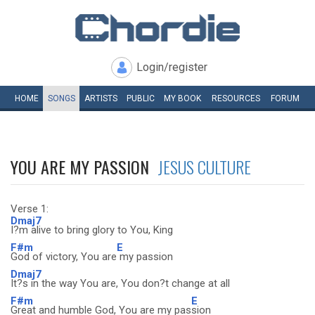
Login/register
HOME
SONGS
ARTISTS
PUBLIC
MY
BOOK
RESOURCES
FORUM
YOU ARE MY PASSION
JESUS CULTURE
Verse 1:
Dmaj7
I?m alive to bring glory to You, King
F#m
E
God of victory, You are
my passion
Dmaj7
It?s in the way You are, You don?t change at all
F#m
E
Great and humble God, You are my pas
sion