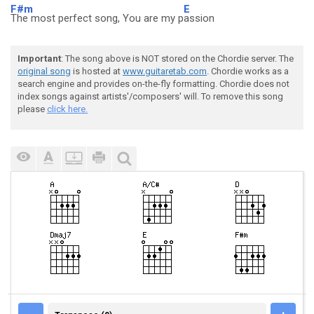
F#m
E
The most perfect song, You are my p
assion
Important
: The song above is NOT stored on the Chordie server. The
original song
is hosted at
www.guitaretab.com
. Chordie works as a
search engine and provides on-the-fly formatting. Chordie does not
index songs against artists'/composers' will. To remove this song
please
click here.
TRANSPOSE (0)