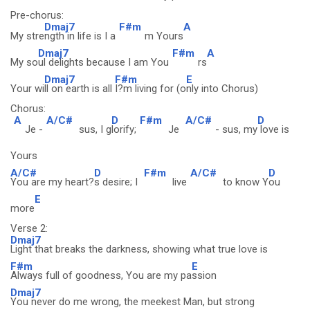
Pre-chorus:
Dmaj7
F#m
A
My stre
ngth in life is I a
m Yours
Dmaj7
F#m
A
My so
ul delights because I am You
rs
Dmaj7
F#m
E
Your wi
ll on earth is all
I?m living for (o
nly into Chorus)
Chorus:
A
A/C#
D
F#m
A/C#
D
Je -
sus, I g
lorify;
Je
- sus, my
love is
Yours
A/C#
D
F#m
A/C#
D
You are my heart?
s desire; I
live
to know Y
ou
E
more
Verse 2:
Dmaj7
Light that breaks the darkness, showing what true love is
F#m
E
Always full of goodness, You are my pa
ssion
Dmaj7
You never do me wrong, the meekest Man, but strong