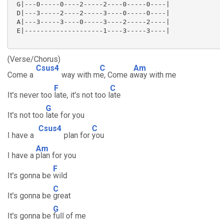
 G|---0-----0----2-----2----0-----0----|

 D|---3-----2----2-----3----0-----0----|

 A|---3-----3----0-----3----2-----2----|

 E|--------------------1----3-----3----|

(Verse/Chorus)
Csus4
C
Am
Come a
way with m
e, Come a
way with me
F
C
It's never too
late, it's not too l
ate
G
It's not too
late for you
Csus4
C
I have a
plan for
you
Am
I have a
plan for you
F
It's gonna be
wild
C
It's gonna be
great
G
It's gonna be
full of me