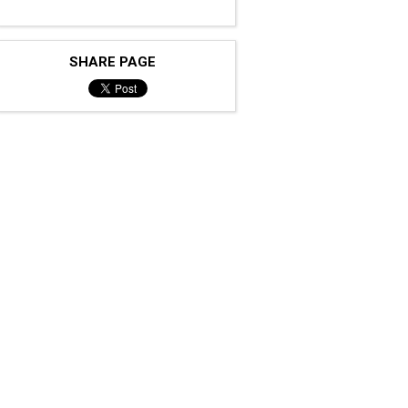
SHARE PAGE