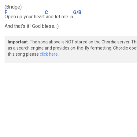
(Bridge)
F
C
G/B
Open up your heart
and let me in
And that's it! God bless. :)
Important
: The song above is NOT stored on the Chordie server. T
as a search engine and provides on-the-fly formatting. Chordie doe
this song please
click here.