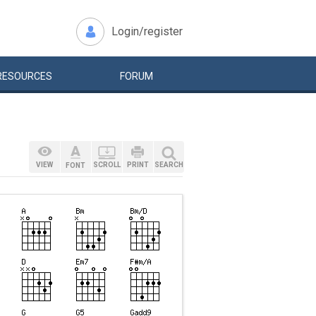
Login/register
RESOURCES
FORUM
VIEW
SCROLL
PRINT
SEARCH
FONT