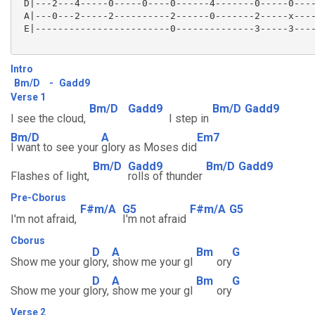
 D|---2---4-----0-----0----0------4-------0-----0----
 A|---0---2-----2----------2------0-------2-----x----
 E|------------------------0--------------3-----3----
Intro
Bm/D
-
Gadd9
Verse 1
Bm/D
Gadd9
Bm/D
Gadd9
I see the cloud,
I step in
Bm/D
A
Em7
I want to see your
glory as Moses did
Bm/D
Gadd9
Bm/D
Gadd9
Flashes of light,
rolls of thunder
Pre-Cborus
F#m/A
G5
F#m/A
G5
I'm not afraid,
I'm not afraid
Cborus
D
A
Bm
G
Show me your gl
ory,
show me your gl
ory
D
A
Bm
G
Show me your gl
ory,
show me your gl
ory
Verse 2