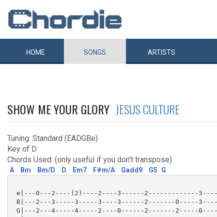
HOME
SONGS
ARTISTS
SHOW ME YOUR GLORY
JESUS CULTURE
Tuning: Standard (EADGBe)
Key of D
Chords Used: (only useful if you don't transpose)
A
Bm
Bm/D
D
Em7
F#m/A
Gadd9
G5
G
 e|---0---2----(2)----2----3------2-------------3----
 B|---2---3-----3-----3----3------2-------0-----3----
 G|---2---4-----4-----2----0------2-------2-----0----