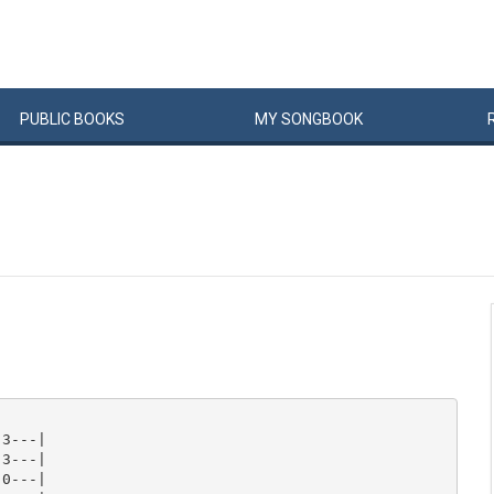
PUBLIC
BOOKS
MY
SONG
BOOK
3---|

3---|

0---|
