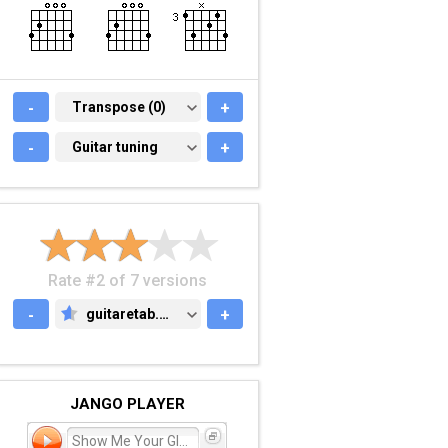
-
TRANSPOSE (0)
Transpose (0)
+
-
GUITAR TUNING
Guitar tuning
+
Rate #2 of 7 versions
-
guitaretab.com
+
GUITARETAB.COM
JANGO PLAYER
Show Me Your Glory