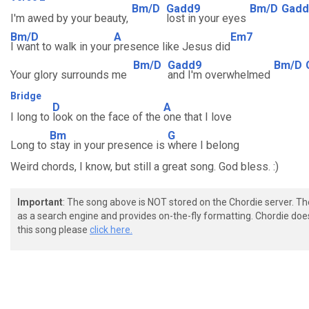
Bm/D
Gadd9
Bm/D
Gadd
I'm awed by your beauty,
lost in your eyes
Bm/D
A
Em7
I want to walk in your
presence like Jesus did
Bm/D
Gadd9
Bm/D
Your glory surrounds me
and I'm overwhelmed
Bridge
D
A
I long to
look on the face of the
one that I love
Bm
G
Long to
stay in your presence is
where I belong
Weird chords, I know, but still a great song. God bless. :)
Important
: The song above is NOT stored on the Chordie server. T
as a search engine and provides on-the-fly formatting. Chordie doe
this song please
click here.