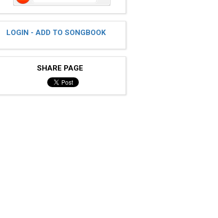
LOGIN - ADD TO SONGBOOK
SHARE PAGE