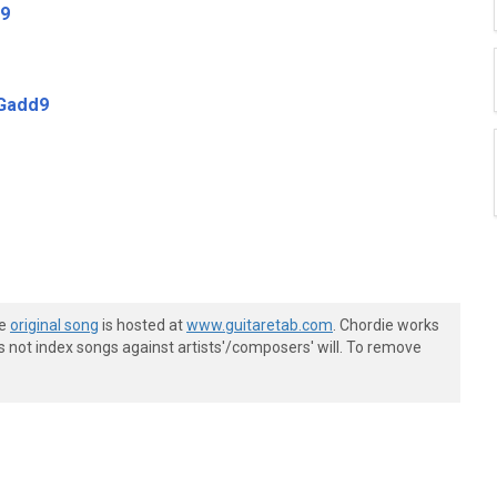
9
Gadd9
he
original song
is hosted at
www.guitaretab.com
. Chordie works
s not index songs against artists'/composers' will. To remove