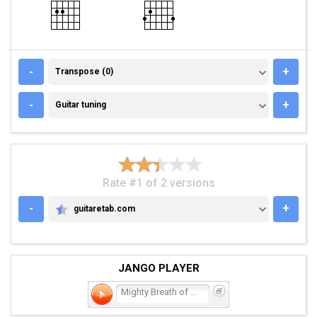
TRANSPOSE (0)
-
+
Transpose (0)
GUITAR TUNING
-
+
Guitar tuning
Rate #1 of 2 versions
-
+
guitaretab.com
GUITARETAB.COM
JANGO PLAYER
Mighty Breath of God