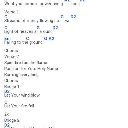
Wont you come in power and g
race
Verse 1:
C
G
D2
Streams of mercy flowing do
wn
C
G
D2
Light of heaven a
ll around
Em
C
G
A2
Falling to th
e ground
Chorus
Verse 2:
Spirit fire fan the flame
Passion for Your Holy Name
Burning everything
Chorus
Bridge 1:
D2
Let Your wind blow
C
Let Your fire fall
2x
Bridge 2:
D2