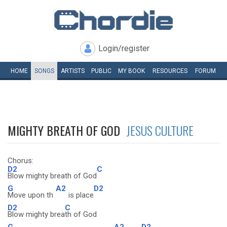
Login/register
HOME
SONGS
ARTISTS
PUBLIC
MY
BOOK
RESOURCES
FORUM
MIGHTY BREATH OF GOD
JESUS CULTURE
Chorus:
D2
C
Blow mighty breath of God
G
A2
D2
Move upon th
is place
D2
C
Blow mighty brea
th of God
G
A2
D2