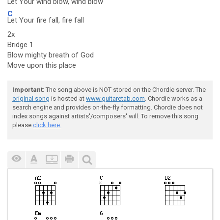
Let Your wind blow, wind blow
C
Let Your fire fall, fire fall
2x
Bridge 1
Blow mighty breath of God
Move upon this place
Important
: The song above is NOT stored on the Chordie server. The
original song
is hosted at
www.guitaretab.com
. Chordie works as a
search engine and provides on-the-fly formatting. Chordie does not
index songs against artists'/composers' will. To remove this song
please
click here.