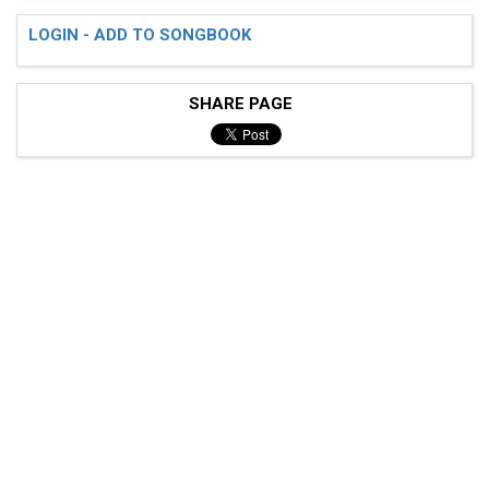
LOGIN - ADD TO SONGBOOK
SHARE PAGE