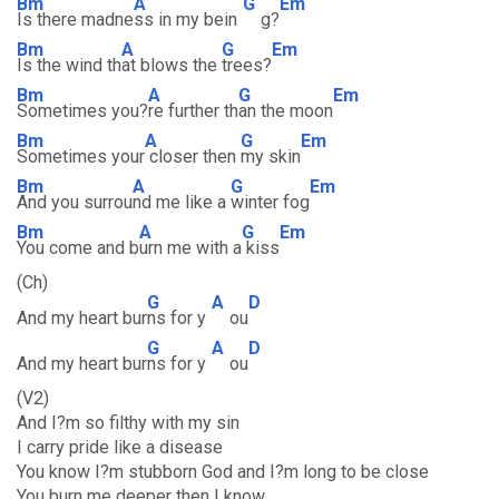
Bm
A
G
Em
Is there madne
ss in my bein
g?
Bm
A
G
Em
Is the wind th
at blows the
trees?
Bm
A
G
Em
Sometimes you?
re further th
an the moon
Bm
A
G
Em
Sometimes your
closer then
my skin
Bm
A
G
Em
And you surrou
nd me like a
winter fog
Bm
A
G
Em
You come and b
urn me with a
kiss
(Ch)
G
A
D
And my heart bur
ns for y
ou
G
A
D
And my heart bur
ns for y
ou
(V2)
And I?m so filthy with my sin
I carry pride like a disease
You know I?m stubborn God and I?m long to be close
You burn me deeper then I know