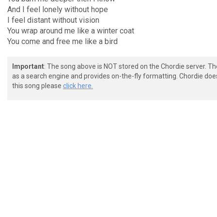
And I feel lonely without hope
I feel distant without vision
You wrap around me like a winter coat
You come and free me like a bird
Important
: The song above is NOT stored on the Chordie server. T
as a search engine and provides on-the-fly formatting. Chordie doe
this song please
click here.