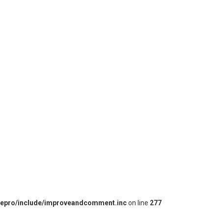
iepro/include/improveandcomment.inc
on line
277