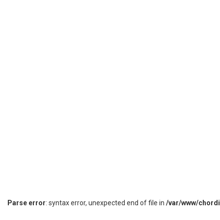
Parse error
: syntax error, unexpected end of file in
/var/www/chord