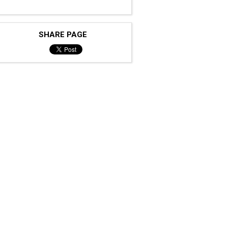
SHARE PAGE