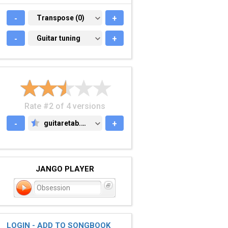
-
TRANSPOSE (0)
Transpose (0)
+
-
GUITAR TUNING
Guitar tuning
+
Rate #2 of 4 versions
-
guitaretab.com
+
GUITARETAB.COM
JANGO PLAYER
Obsession
LOGIN - ADD TO SONGBOOK