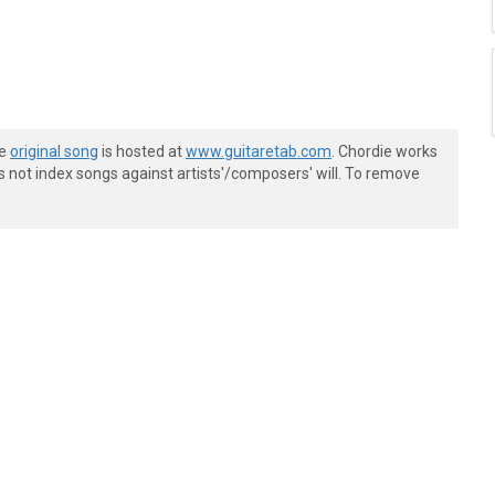
he
original song
is hosted at
www.guitaretab.com
. Chordie works
s not index songs against artists'/composers' will. To remove