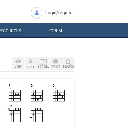
Login/register
RESOURCES
FORUM
VIEW
SCROLL
PRINT
SEARCH
FONT