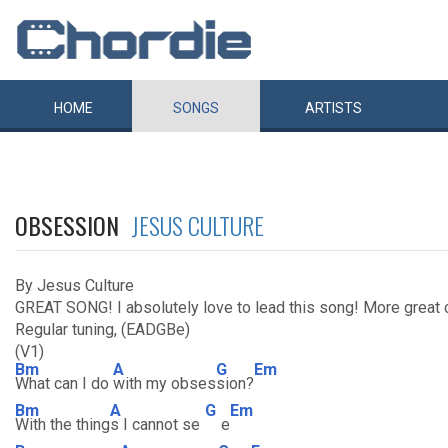
HOME
SONGS
ARTISTS
OBSESSION
JESUS CULTURE
By Jesus Culture
GREAT SONG! I absolutely love to lead this song! More great 
Regular tuning, (EADGBe)
(V1)
Bm
A
G
Em
What can I do
with my obses
sion?
Bm
A
G
Em
With the thing
s I cannot se
e