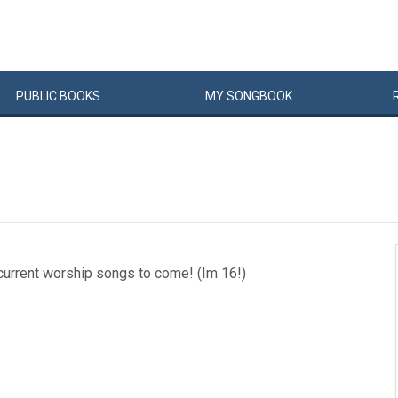
PUBLIC
BOOKS
MY
SONG
BOOK
current worship songs to come! (Im 16!)