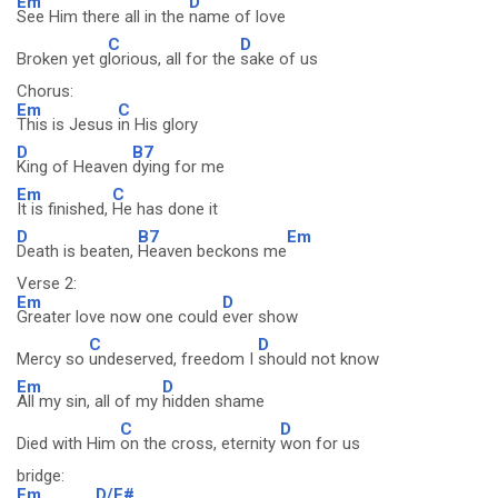
Em
D
See Him there all in the
name of love
C
D
Broken yet g
lorious, all for the
sake of us
Chorus:
Em
C
This is Jesus
in His glory
D
B7
King of Heaven
dying for me
Em
C
It is finished,
He has done it
D
B7
Em
Death is beaten,
Heaven beckons me
Verse 2:
Em
D
Greater love now one could
ever show
C
D
Mercy so
undeserved, freedom I
should not know
Em
D
All my sin, all of my
hidden shame
C
D
Died with Him
on the cross, eternity
won for us
bridge:
Em
D/F#