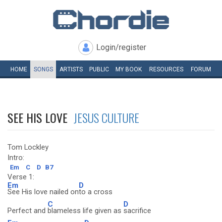
Login/register
HOME
SONGS
ARTISTS
PUBLIC
MY
BOOK
RESOURCES
FORUM
SEE HIS LOVE
JESUS CULTURE
Tom Lockley
Intro:
Em
C
D
B7
Verse 1:
Em
D
See His love nailed on
to a cross
C
D
Perfect and
blameless life given as
sacrifice