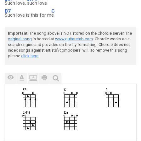
Such love,
such love
B7
C
Such love is this for m
e
Important
: The song above is NOT stored on the Chordie server. The
original song
is hosted at
www.guitaretab.com
. Chordie works as a
search engine and provides on-the-fly formatting. Chordie does not
index songs against artists'/composers' will. To remove this song
please
click here.