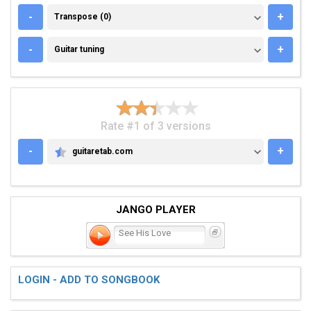
TRANSPOSE (0)
-
+
Transpose (0)
GUITAR TUNING
-
+
Guitar tuning
Rate #1 of 3 versions
-
+
guitaretab.com
GUITARETAB.COM
JANGO PLAYER
See His Love
LOGIN - ADD TO SONGBOOK