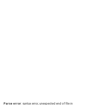
Parse error
: syntax error, unexpected end of file in