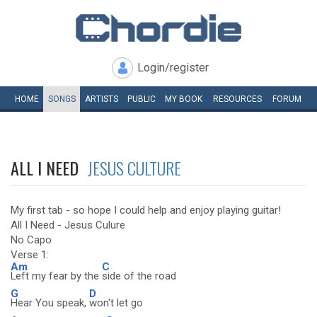
Login/register
HOME
SONGS
ARTISTS
PUBLIC
MY
BOOK
RESOURCES
FORUM
ALL I NEED
JESUS CULTURE
My first tab - so hope I could help and enjoy playing guitar!
All I Need - Jesus Culure
No Capo
Verse 1:
Am
C
Left my fear by the
side of the road
G
D
Hear You speak,
won't let go