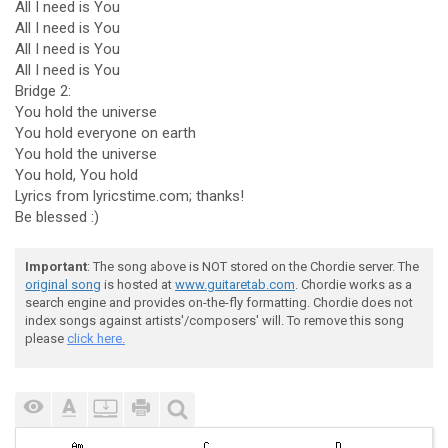
All I need is You
All I need is You
All I need is You
All I need is You
Bridge 2:
You hold the universe
You hold everyone on earth
You hold the universe
You hold, You hold
Lyrics from lyricstime.com; thanks!
Be blessed :)
Important
: The song above is NOT stored on the Chordie server. The
original song
is hosted at
www.guitaretab.com
. Chordie works as a
search engine and provides on-the-fly formatting. Chordie does not
index songs against artists'/composers' will. To remove this song
please
click here.