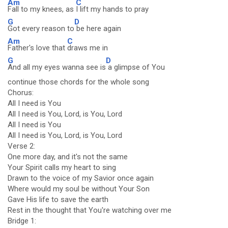
Am
C
Fall to my knees, as
I lift my hands to pray
G
D
Got every reason to
be here again
Am
C
Father's love that
draws me in
G
D
And all my eyes wanna see is
a glimpse of You
continue those chords for the whole song
Chorus:
All I need is You
All I need is You, Lord, is You, Lord
All I need is You
All I need is You, Lord, is You, Lord
Verse 2:
One more day, and it's not the same
Your Spirit calls my heart to sing
Drawn to the voice of my Savior once again
Where would my soul be without Your Son
Gave His life to save the earth
Rest in the thought that You're watching over me
Bridge 1: