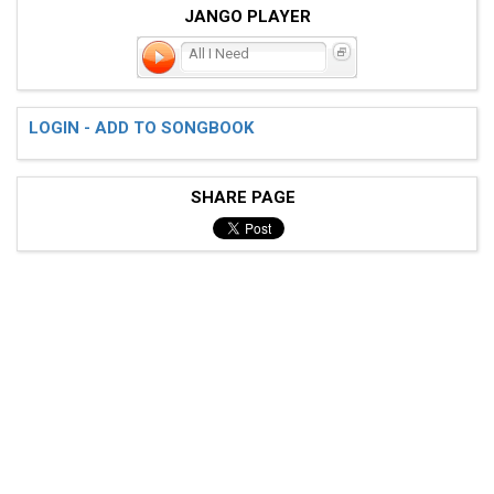
JANGO PLAYER
All I Need
LOGIN - ADD TO SONGBOOK
SHARE PAGE