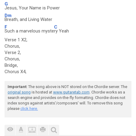
G
Jesus, Your Name is Power
Dm
Breath, and Living Water
F
C
Such a marvelous myste
ry Yeah
Verse 1 X2,
Chorus,
Verse 2,
Chorus,
Bridge,
Chorus X4,
Important
: The song above is NOT stored on the Chordie server. The
original song
is hosted at
www.guitaretab.com
. Chordie works as a
search engine and provides on-the-fly formatting. Chordie does not
index songs against artists'/composers' will. To remove this song
please
click here.