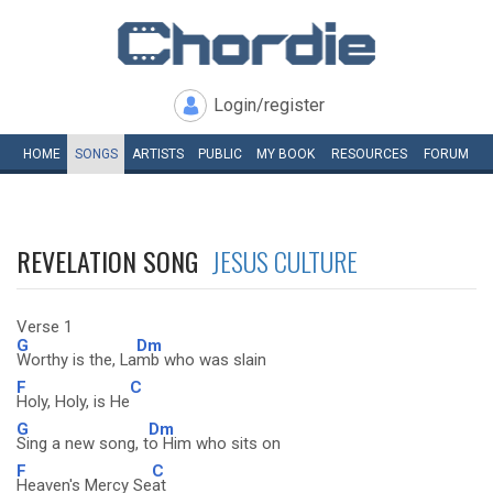
Login/register
HOME
SONGS
ARTISTS
PUBLIC
MY
BOOK
RESOURCES
FORUM
REVELATION SONG
JESUS CULTURE
Verse 1
G
Dm
Worthy is the, La
mb who was slain
F
C
Holy, Holy, is He
G
Dm
Sing a new song, t
o Him who sits on
F
C
Heaven's Mercy Se
at