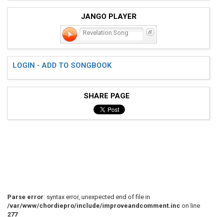
JANGO PLAYER
Revelation Song
LOGIN - ADD TO SONGBOOK
SHARE PAGE
Parse error
: syntax error, unexpected end of file in
/var/www/chordiepro/include/improveandcomment.inc
on line
277