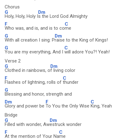
Chorus
G
Dm
Holy, Holy, Holy I
s the Lord God Almighty
F
C
Who was, and is, and is to co
me
G
Dm
With all creation I sing: P
raise to the King of Kings!
G
C
You are my everything, And I
will adore You?! Yeah!
Verse 2
G
Dm
Clothed in rainbows, o
f living color
F
C
Flashes of lightning, rolls of
thunder
G
Blessing and honor, strength and
Dm
F
C
Glory and power be
To You the Only Wise
King, Yeah
Bridge
G
Dm
Filled with wonder, Aw
estruck wonder
F
C
At the mention of Your Na
me