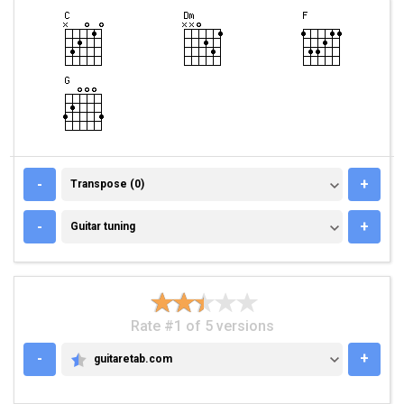
TRANSPOSE (0)
-
+
Transpose (0)
GUITAR TUNING
-
+
Guitar tuning
Rate #1 of 5 versions
-
+
guitaretab.com
GUITARETAB.COM