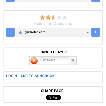
Rate #1 of 2 versions
-
+
guitaretab.com
GUITARETAB.COM
JANGO PLAYER
Rain Down
LOGIN - ADD TO SONGBOOK
SHARE PAGE