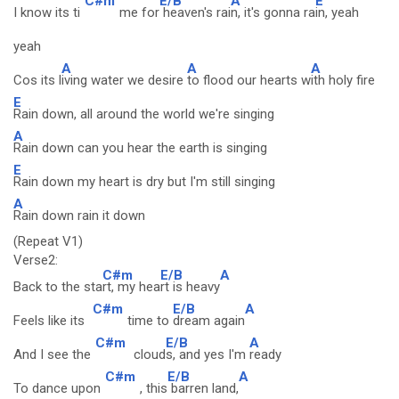
C#m
E/B
A
E
I know its ti
me for
heaven's rai
n, it's gonna ra
in, yeah
yeah
A
A
A
Cos its l
iving water we desire
to flood our hearts w
ith holy fire
E
Rain down, all around the world we're singing
A
Rain down can you hear the earth is singing
E
Rain down my heart is dry but I'm still singing
A
Rain down rain it down
(Repeat V1)
Verse2:
C#m
E/B
A
Back to the sta
rt, my hea
rt is heavy
C#m
E/B
A
Feels like its
time to
dream again
C#m
E/B
A
And I see the
cloud
s, and yes I'm
ready
C#m
E/B
A
To dance upon
, this
barren land,