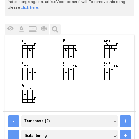
index songs against artists'/composers' will. To remove this song
please
click here.
TRANSPOSE (0)
-
+
Transpose (0)
GUITAR TUNING
-
+
Guitar tuning