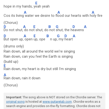
E
hope in my hands, y
eah yeah
A
A
A
Cos its living
water we desire to fl
ood our hearts with h
oly fire
(Chorus)
D
A
E
B
G
D
A
Do not shut,
do no
t shut, do
not
shut, the h
eavens
D
A
E
B
G
D
A
But open up,
open
up, ope
n up
, my
heart
(drums only)
Rain down, all around the world we're singing
Rain down, can you feel the Earth is singing
(build up)
E
Rain down, my heart is dry but still I'm singing
A
Rain down, rain it down
(Chorus)
Important
: The song above is NOT stored on the Chordie server. The
original song
is hosted at
www.guitaretab.com
. Chordie works as a
search engine and provides on-the-fly formatting. Chordie does not