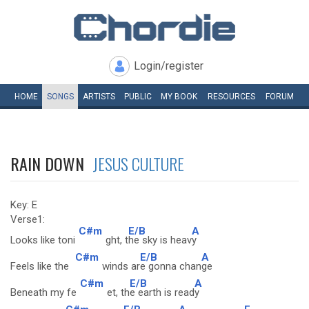
Login/register
HOME
SONGS
ARTISTS
PUBLIC
MY
BOOK
RESOURCES
FORUM
RAIN DOWN
JESUS CULTURE
Key: E
Verse1:
C#m
E/B
A
Looks like toni
ght, t
he sky is heav
y
C#m
E/B
A
Feels like the
winds ar
e gonna chan
ge
C#m
E/B
A
Beneath my fe
et, th
e earth is read
y