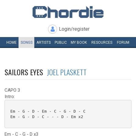
Login/register
HOME
SONGS
ARTISTS
PUBLIC
MY
BOOK
RESOURCES
FORUM
SAILORS EYES
JOEL PLASKETT
CAPO 3
Intro:
 Em - G - D - Em - C - G - D - C

 Em - G - D - C - - - D - Em x2

Em - C - G - D x3