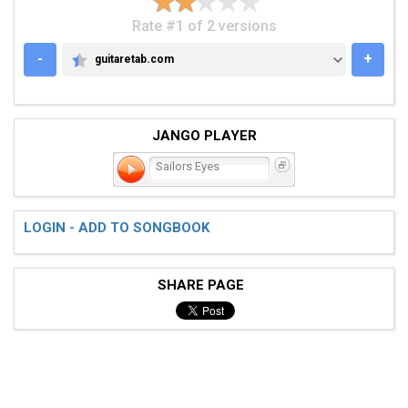
Rate #1 of 2 versions
-
+
guitaretab.com
GUITARETAB.COM
JANGO PLAYER
Sailors Eyes
LOGIN - ADD TO SONGBOOK
SHARE PAGE