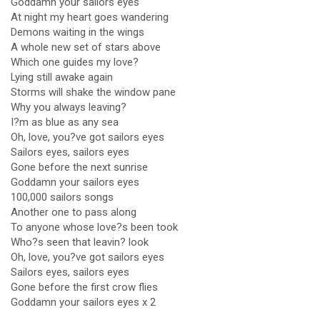
Goddamn your sailors eyes
At night my heart goes wandering
Demons waiting in the wings
A whole new set of stars above
Which one guides my love?
Lying still awake again
Storms will shake the window pane
Why you always leaving?
I?m as blue as any sea
Oh, love, you?ve got sailors eyes
Sailors eyes, sailors eyes
Gone before the next sunrise
Goddamn your sailors eyes
100,000 sailors songs
Another one to pass along
To anyone whose love?s been took
Who?s seen that leavin? look
Oh, love, you?ve got sailors eyes
Sailors eyes, sailors eyes
Gone before the first crow flies
Goddamn your sailors eyes x 2