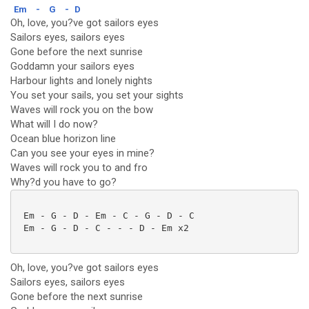
Em
-
G
-
D
Oh, love, you?ve got sailors eyes
Sailors eyes, sailors eyes
Gone before the next sunrise
Goddamn your sailors eyes
Harbour lights and lonely nights
You set your sails, you set your sights
Waves will rock you on the bow
What will I do now?
Ocean blue horizon line
Can you see your eyes in mine?
Waves will rock you to and fro
Why?d you have to go?
 Em - G - D - Em - C - G - D - C

 Em - G - D - C - - - D - Em x2

Oh, love, you?ve got sailors eyes
Sailors eyes, sailors eyes
Gone before the next sunrise