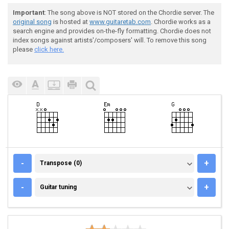
Important
: The song above is NOT stored on the Chordie server. The
original song
is hosted at
www.guitaretab.com
. Chordie works as a
search engine and provides on-the-fly formatting. Chordie does not
index songs against artists'/composers' will. To remove this song
please
click here.
TRANSPOSE (0)
-
+
Transpose (0)
GUITAR TUNING
-
+
Guitar tuning