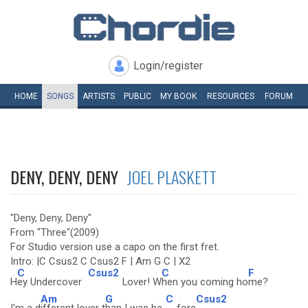
Login/register
HOME
SONGS
ARTISTS
PUBLIC
MY
BOOK
RESOURCES
FORUM
DENY, DENY, DENY
JOEL PLASKETT
"Deny, Deny, Deny"
From "Three"(2009)
For Studio version use a capo on the first fret.
Intro: |C Csus2 C Csus2 F | Am G C | X2
C
Csus2
C
F
H
ey Undercover
Lover! W
hen you coming ho
me?
Am
G
C
Csus2