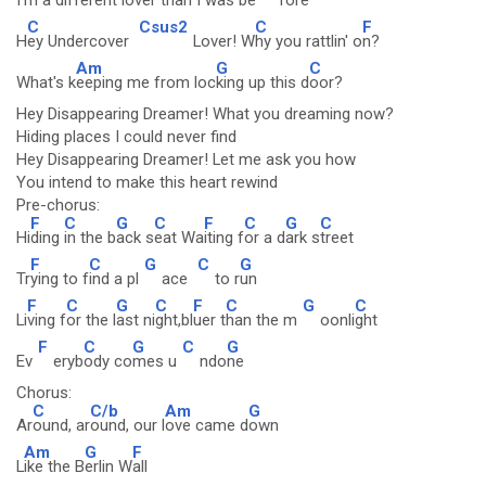
I'm a d
ifferent lover t
han I was be
fore
C
Csus2
C
F
H
ey Undercover
Lover! W
hy you rattlin' o
n?
Am
G
C
What's k
eeping me from loc
king up this d
oor?
Hey Disappearing Dreamer! What you dreaming now?
Hiding places I could never find
Hey Disappearing Dreamer! Let me ask you how
You intend to make this heart rewind
Pre-chorus:
F
C
G
C
F
C
G
C
Hi
ding
in the b
ack s
eat Wa
iting f
or a d
ark s
treet
F
C
G
C
G
Tr
ying to f
ind a pl
ace
to r
un
F
C
G
C
F
C
G
C
Li
ving f
or the l
ast ni
ght,bl
uer t
han the m
oonli
ght
F
C
G
C
G
Ev
eryb
ody co
mes u
ndo
ne
Chorus:
C
C/b
Am
G
Ar
ound, ar
ound, our l
ove came d
own
Am
G
F
L
ike the B
erlin W
all