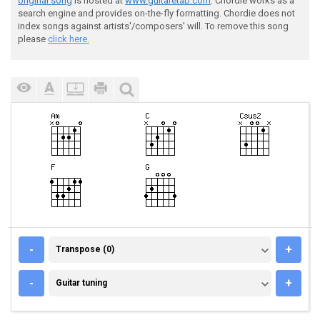
original song
is hosted at
www.guitaretab.com
. Chordie works as a
search engine and provides on-the-fly formatting. Chordie does not
index songs against artists'/composers' will. To remove this song
please
click here.
TRANSPOSE (0)
-
+
Transpose (0)
GUITAR TUNING
-
+
Guitar tuning