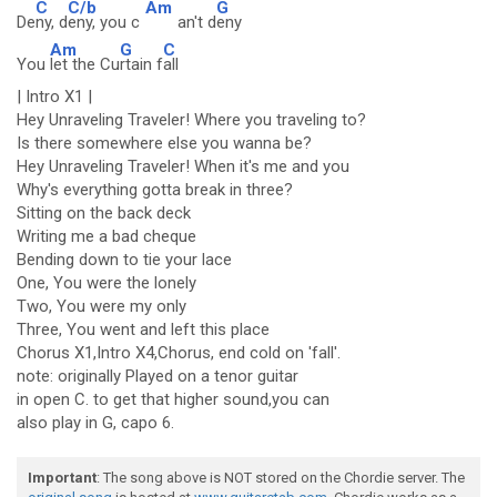
C
C/b
Am
G
De
ny, d
eny, you c
an't d
eny
Am
G
C
You
let the Cu
rtain f
all
| Intro X1 |
Hey Unraveling Traveler! Where you traveling to?
Is there somewhere else you wanna be?
Hey Unraveling Traveler! When it's me and you
Why's everything gotta break in three?
Sitting on the back deck
Writing me a bad cheque
Bending down to tie your lace
One, You were the lonely
Two, You were my only
Three, You went and left this place
Chorus X1,Intro X4,Chorus, end cold on 'fall'.
note: originally Played on a tenor guitar
in open C. to get that higher sound,you can
also play in G, capo 6.
Important
: The song above is NOT stored on the Chordie server. The