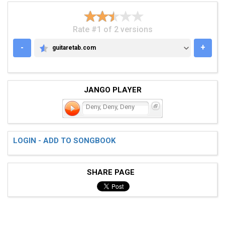
Rate #1 of 2 versions
-
+
guitaretab.com
GUITARETAB.COM
JANGO PLAYER
Deny, Deny, Deny
LOGIN - ADD TO SONGBOOK
SHARE PAGE