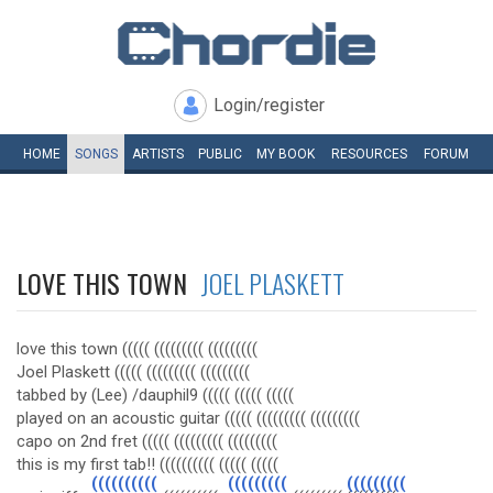
Login/register
HOME
SONGS
ARTISTS
PUBLIC
MY
BOOK
RESOURCES
FORUM
LOVE THIS TOWN
JOEL PLASKETT
love this town ((((( ((((((((( (((((((((
Joel Plaskett ((((( ((((((((( (((((((((
tabbed by (Lee) /dauphil9 ((((( ((((( (((((
played on an acoustic guitar ((((( ((((((((( (((((((((
capo on 2nd fret ((((( ((((((((( (((((((((
this is my first tab!! (((((((((( ((((( (((((
((((((((((
(((((((((
(((((((((