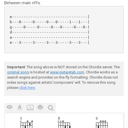
Between main riffs:
 e---------------------------------|

 b---0-----0-----0---0-----1---1---|

 g-----0-----0-----0---0-----0---0-|

 d---------------------------------|

 a---------------------------------|

 e---3-----3-----3---3-----3---3---|

Important
: The song above is NOT stored on the Chordie server. The
original song
is hosted at
www.guitaretab.com
. Chordie works as a
search engine and provides on-the-fly formatting. Chordie does not
index songs against artists'/composers' will. To remove this song
please
click here.