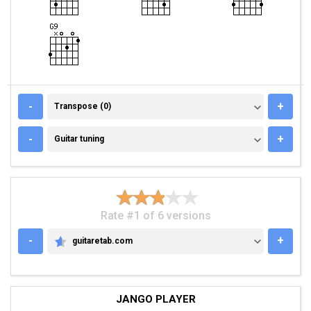
TRANSPOSE (0)
-
+
Transpose (0)
GUITAR TUNING
-
+
Guitar tuning
Rate #1 of 6 versions
-
+
guitaretab.com
GUITARETAB.COM
JANGO PLAYER