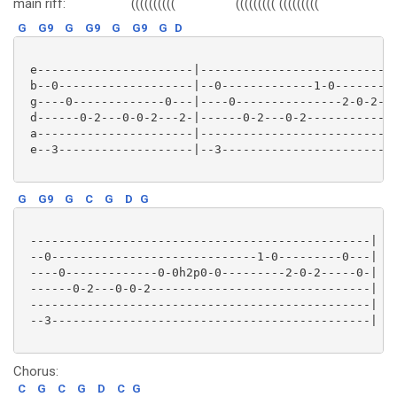
main riff:
((((((((((
(((((((((
(((((((((
G
G9
G
G9
G
G9
G
D
 e----------------------|----------------------------
 b--0-------------------|--0-------------1-0---------
 g----0-------------0---|----0---------------2-0-2---
 d------0-2---0-0-2---2-|------0-2---0-2-------------
 a----------------------|----------------------------
 e--3-------------------|--3-------------------------
G
G9
G
C
G
D
G
 ------------------------------------------------|

 --0-----------------------------1-0---------0---|

 ----0-------------0-0h2p0-0---------2-0-2-----0-|

 ------0-2---0-0-2-------------------------------|

 ------------------------------------------------|

 --3---------------------------------------------|

Chorus:
C
G
C
G
D
C
G