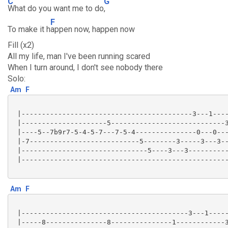
C
G
What do you want me to do
,
F
To make it h
appen now, happen now
Fill (x2)
All my life, man I've been running scared
When I turn around, I don't see nobody there
Solo:
Am
F
 |------------------------------------------3---1----
 |---------------------5----------------------------3
 |----5--7b9r7-5-4-5-7---7-5-4---------------0---0---
 |-7---------------------------5--------3-----3---3--
 |-------------------------------5----3---3----------
 |---------------------------------------------------
Am
F
 |-----------------------------------------3---1-----
 |-----8---------------8---------------1------------3