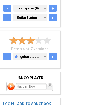
-
TRANSPOSE (0)
Transpose (0)
+
-
GUITAR TUNING
Guitar tuning
+
Rate #4 of 7 versions
-
guitaretab.com
+
GUITARETAB.COM
JANGO PLAYER
Happen Now
LOGIN - ADD TO SONGBOOK