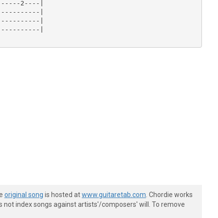
-----2----|

----------|

----------|

----------|

he
original song
is hosted at
www.guitaretab.com
. Chordie works
s not index songs against artists'/composers' will. To remove