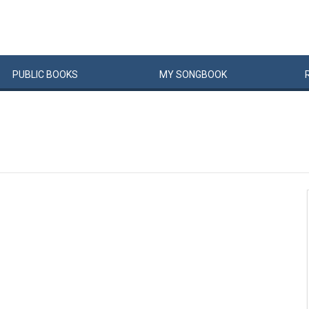
PUBLIC
BOOKS
MY
SONG
BOOK