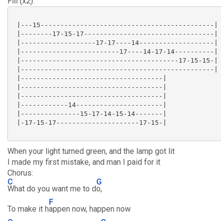
Fill (x2):
 |---15--------------------------------------------|

 |--------17-15-17---------------------------------|

 |-------------------17-17----14-------------------|

 |-------------------------17----14-17-14----------|

 |----------------------------------------17-15-15-|

 |-------------------------------------------------|

 |------------------------------------|

 |------------------------------------|

 |------------------------------------|

 |------------14----------------------|

 |---------------15-17-14-15-14-------|

 |-17-15-17---------------------17-15-|

When your light turned green, and the lamp got lit
I made my first mistake, and man I paid for it
Chorus:
C
G
What do you want me to d
o,
F
To make it h
appen now, happen now