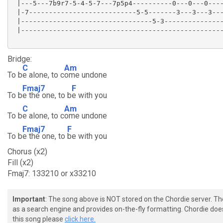
 |---5---7b9r7-5-4-5-7---7p5p4----------0---0---0----
 |-7---------------------------5-5-------3---3---3---
 |---------------------------------5-3---------------
 |---------------------------------------------------
Bridge:
C
Am
To b
e alone, to c
ome undone
Fmaj7
F
To b
e the one, to b
e with you
C
Am
To b
e alone, to c
ome undone
Fmaj7
F
To b
e the one, to
be with you
Chorus (x2)
Fill (x2)
Fmaj7: 133210 or x33210
Important
: The song above is NOT stored on the Chordie server. T
as a search engine and provides on-the-fly formatting. Chordie doe
this song please
click here.