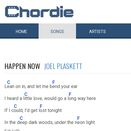
HOME
SONGS
ARTISTS
HAPPEN NOW
JOEL PLASKETT
C
F
L
ean on in, and let me b
end your ear
C
F
I heard a l
ittle love, would go a l
ong way here
C
F
If I c
ould, I'd get l
ost tonight
C
F
In the d
eep dark woods, under the n
eon light