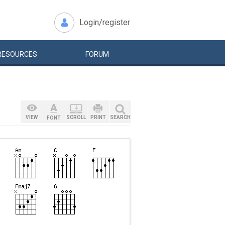
Login/register
RESOURCES
FORUM
VIEW
SCROLL
PRINT
SEARCH
FONT