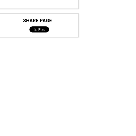
SHARE PAGE