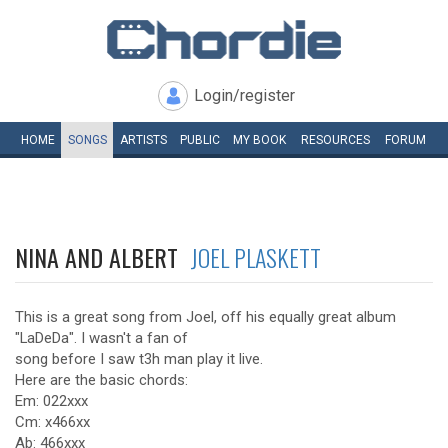
Login/register
HOME
SONGS
ARTISTS
PUBLIC
MY
BOOK
RESOURCES
FORUM
NINA AND ALBERT
JOEL PLASKETT
This is a great song from Joel, off his equally great album
"LaDeDa". I wasn't a fan of
song before I saw t3h man play it live.
Here are the basic chords:
Em: 022xxx
Cm: x466xx
Ab: 466xxx