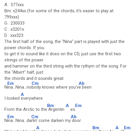
A : 577xxx
Bm: x244xx (for some of the chords, it's easier to play at
799xxx)
G : 230033
C : x3201x
D : xxx323
The first half of the song, the "Nina" part is played with just the
power chords. If you
to get it to sound like it does on the CD, just use the first two
strings of the power
and hammer on the third string with the rythym of the song. For
the "Albert" half, just
the chords and it sounds great.
Em
Cm
Ab
N
ina...Nina...no
body knows where you'v
e been
A
I looked
everywhere
Bm
A
Em
From the Arctic to the
Argentin
es
Em
Cm
Ab
N
ina...Nina...da
rlin' come darken my
door
A
Bm
A
Em