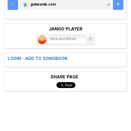
-
+
guitaretab.com
GUITARETAB.COM
JANGO PLAYER
Nina and Albert
LOGIN - ADD TO SONGBOOK
SHARE PAGE