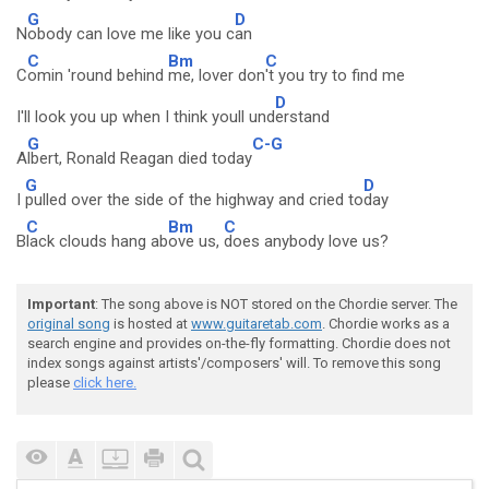
G
D
N
obody can love me like you c
an
C
Bm
C
C
omin 'round behind
me, lover don
't you try to find me
D
I'll look you up when I think youll und
erstand
G
C-G
A
lbert, Ronald Reagan died today
G
D
I
pulled over the side of the highway and cried to
day
C
Bm
C
B
lack clouds hang ab
ove us,
does anybody love us?
Important
: The song above is NOT stored on the Chordie server. The
original song
is hosted at
www.guitaretab.com
. Chordie works as a
search engine and provides on-the-fly formatting. Chordie does not
index songs against artists'/composers' will. To remove this song
please
click here.