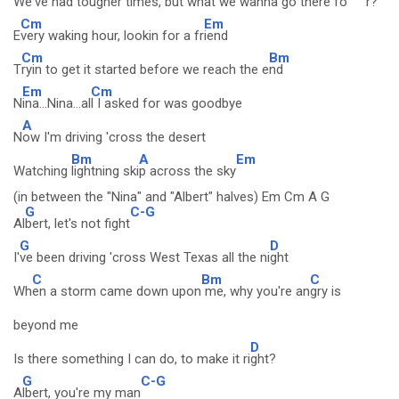
We've had tough
er times, but what we wanna
go there fo
r?
Cm
Em
E
very waking hour, lookin for a fr
iend
Cm
Bm
T
ryin to get it started before we reach the e
nd
Em
Cm
N
ina...Nina...al
l I asked for was goodbye
A
N
ow I'm driving 'cross the desert
Bm
A
Em
Watching
lightning ski
p across the sky
(in between the "Nina" and "Albert" halves) Em Cm A G
G
C-G
Al
bert, let's not fight
G
D
I'
ve been driving 'cross West Texas all the ni
ght
C
Bm
C
Wh
en a storm came down upon
me, why you're an
gry is
beyond me
D
Is there something I can do, to make it ri
ght?
G
C-G
A
lbert, you're my man