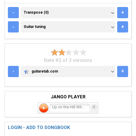
TRANSPOSE (0)
-
+
Transpose (0)
GUITAR TUNING
-
+
Guitar tuning
Rate #2 of 3 versions
-
+
guitaretab.com
GUITARETAB.COM
JANGO PLAYER
Up on the Hill Where They
LOGIN - ADD TO SONGBOOK