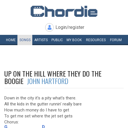
Login/register
HOME
SONGS
ARTISTS
PUBLIC
MY
BOOK
RESOURCES
FORUM
UP ON THE HILL WHERE THEY DO THE
BOOGIE
JOHN HARTFORD
Down in the city it's a pity what's there.
All the kids in the gutter runnin' really bare
How much money do I have to get
To get me set where the jet set gets
Chorus:
G
D