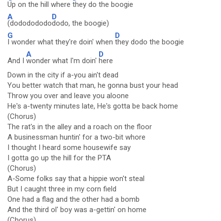
Up on the hill where
they do the boogie
A
D
(dododododo
dodo, the boogie)
G
D
I wonder what they're doin' when
they dodo the boogie
A
D
And I
wonder what I'm doin'
here
Down in the city if a-you ain't dead
You better watch that man, he gonna bust your head
Throw you over and leave you aloone
He's a-twenty minutes late, He's gotta be back home
(Chorus)
The rat's in the alley and a roach on the floor
A businessman huntin' for a two-bit whore
I thought I heard some housewife say
I gotta go up the hill for the PTA
(Chorus)
A-Some folks say that a hippie won't steal
But I caught three in my corn field
One had a flag and the other had a bomb
And the third ol' boy was a-gettin' on home
(Chorus)