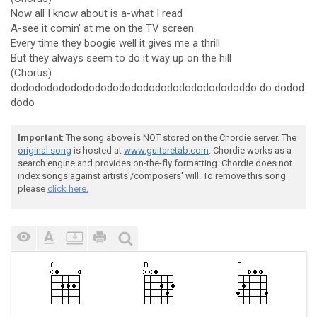
Now all I know about is a-what I read
A-see it comin' at me on the TV screen
Every time they boogie well it gives me a thrill
But they always seem to do it way up on the hill
(Chorus)
dodododododododododododododododododododdo do dodod
dodo
Important
: The song above is NOT stored on the Chordie server. The
original song
is hosted at
www.guitaretab.com
. Chordie works as a
search engine and provides on-the-fly formatting. Chordie does not
index songs against artists'/composers' will. To remove this song
please
click here.