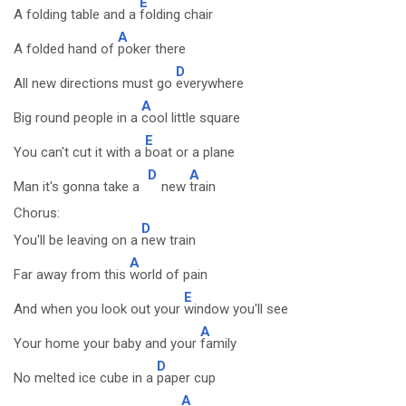
E
A folding table and a
folding chair
A
A folded hand of
poker there
D
All new directions must go
everywhere
A
Big round people in a
cool little square
E
You can't cut it with a
boat or a plane
D
A
Man it's gonna take a
new
train
Chorus:
D
You'll be leaving on a
new train
A
Far away from this
world of pain
E
And when you look out your
window you'll see
A
Your home your baby and your
family
D
No melted ice cube in a
paper cup
A