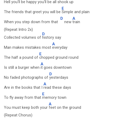
Hell you'll be happy you'll be
all shook up
E
The friends that greet you will be
Simple and plain
D
A
When you step down from that
new
train
(Repeat Intro 2x)
D
Collected volumes of
history say
A
Man makes mistakes most
everyday
E
The half a pound of
chopped ground round
A
Is still a burger when
it goes downtown
D
No faded photographs of
yesterdays
A
Are in the books that I
read these days
E
To fly away from that
memory town
A
You must keep both your
feet on the ground
(Repeat Chorus)