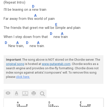
(Repeat Intro)
D
I'll be leaving on a
new train
A
Far away from this
world of pain
E
The friends that greet me will be
Simple and plain
D
A
When I step down from that
new
train
D
A
D
A
New
train,
new
train.
Important
: The song above is NOT stored on the Chordie server. The
original song
is hosted at
www.guitaretab.com
. Chordie works as a
search engine and provides on-the-fly formatting. Chordie does not
index songs against artists'/composers' will. To remove this song
please
click here.