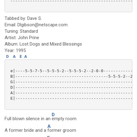
 ----------------------------------------------------
Tabbed by: Dave S.
Email: Dlgibson@netscape.com
Tuning: Standard
Artist: John Prine
Album: Lost Dogs and Mixed Blessings
Year: 1995
D
A
E
A
 e|----5-5-7-5--5-5-5-2--5-5-5-2--2-0-0--------------
 B|--------------------------------------5-5-5-2--2-0
 G|--------------------------------------------------
 D|--------------------------------------------------
 A|--------------------------------------------------
 E|--------------------------------------------------
D
Full blown silence in an
empty room
A
A former bride and a
former groom