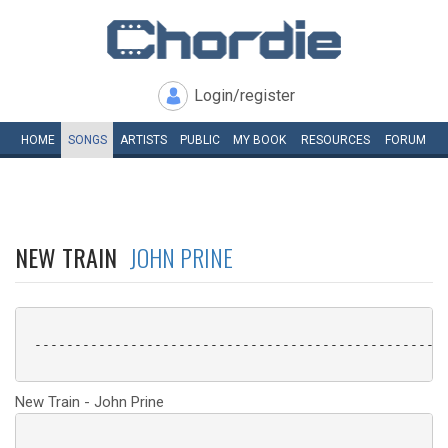
Login/register
HOME
SONGS
ARTISTS
PUBLIC
MY
BOOK
RESOURCES
FORUM
NEW TRAIN
JOHN PRINE
 ----------------------------------------------------
New Train - John Prine