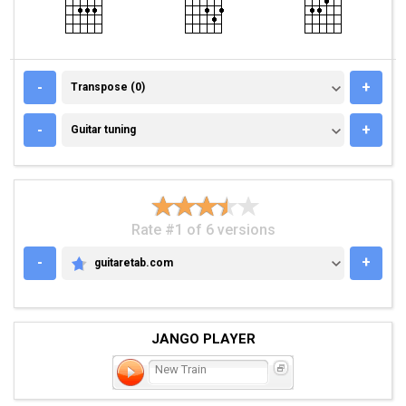
TRANSPOSE (0)
-
+
Transpose (0)
GUITAR TUNING
-
+
Guitar tuning
Rate #1 of 6 versions
-
+
guitaretab.com
GUITARETAB.COM
JANGO PLAYER
New Train