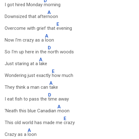
D
I got hired Monday
morning
A
Downsized that after
noon
E
Overcome with grief that
evening
A
Now I'm crazy as a
loon
D
So I'm up here in the
north woods
A
Just staring at a
lake
E
Wondering just exactly
how much
A
They think a man can
take
D
I eat fish to pass the
time away
A
'Neath this blue Canadian
moon
E
This old world has made me
crazy
A
Crazy as a
loon