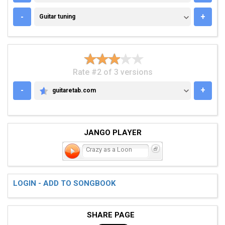
GUITAR TUNING
-
+
Guitar tuning
Rate #2 of 3 versions
-
+
guitaretab.com
GUITARETAB.COM
JANGO PLAYER
Crazy as a Loon
LOGIN - ADD TO SONGBOOK
SHARE PAGE