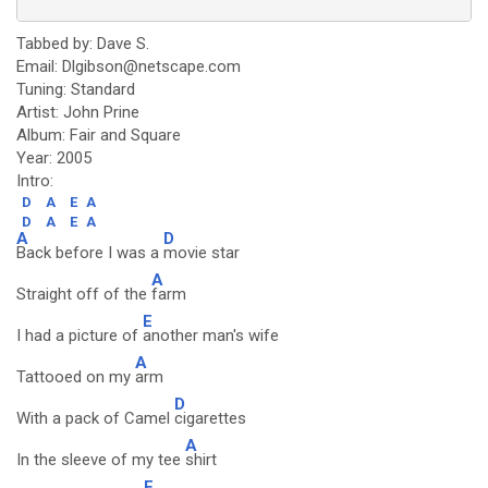
Tabbed by: Dave S.
Email: Dlgibson@netscape.com
Tuning: Standard
Artist: John Prine
Album: Fair and Square
Year: 2005
Intro:
D
A
E
A
D
A
E
A
A
D
Back before I was a
movie star
A
Straight off of the
farm
E
I had a picture of
another man's wife
A
Tattooed on my
arm
D
With a pack of Camel
cigarettes
A
In the sleeve of my tee
shirt
E