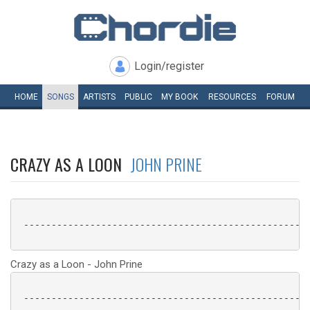
Login/register
HOME
SONGS
ARTISTS
PUBLIC
MY
BOOK
RESOURCES
FORUM
CRAZY AS A LOON
JOHN PRINE
 ----------------------------------------------------
Crazy as a Loon - John Prine
 ----------------------------------------------------