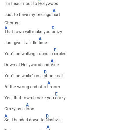
I'm headin' out to
Hollywood
A
Just to have my feelings
hurt
Chorus:
A
D
That town will make you
crazy
A
Just give it a little
time
E
You'll be walking 'round in
circles
A
Down at Hollywood and
Vine
D
You'll be waitin' on a
phone call
A
At the wrong end of a
broom
E
Yes, that town'll make you
crazy
A
Crazy as a
loon
A
D
So, I headed down to
Nashville
A