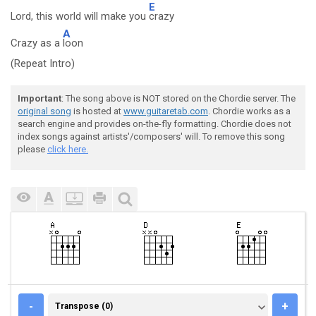
E
Lord, this world will make you
crazy
A
Crazy as a
loon
(Repeat Intro)
Important
: The song above is NOT stored on the Chordie server. The
original song
is hosted at
www.guitaretab.com
. Chordie works as a
search engine and provides on-the-fly formatting. Chordie does not
index songs against artists'/composers' will. To remove this song
please
click here.
TRANSPOSE (0)
-
+
Transpose (0)