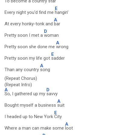
To become a country
star
E
Every night you'd find me
hangin'
A
At every honky-tonk and
bar
D
Pretty soon I met a
woman
A
Pretty soon she done me
wrong
E
Pretty soon my life got
sadder
A
Than any country
song
(Repeat Chorus)
(Repeat Intro)
A
D
So, I gathered up my
savvy
A
Bought myself a business
suit
E
I headed up to New York
City
A
Where a man can make some
loot