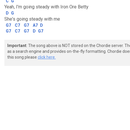
C
G
Yeah, I'm going steady with Iron Ore Betty
D
G
She's going steady with me
G7
C7
G7
A7
D
G7
C7
G7
D
G7
Important
: The song above is NOT stored on the Chordie server. T
as a search engine and provides on-the-fly formatting. Chordie doe
this song please
click here.