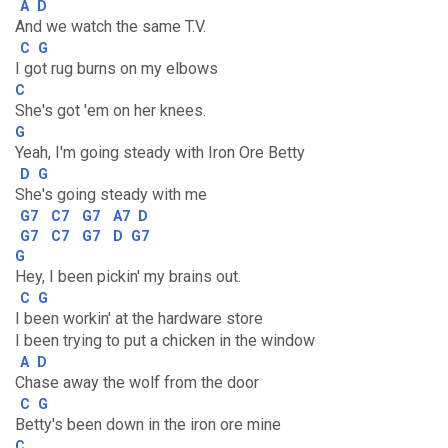
A
D
And we watch the same T.V.
C
G
I got rug burns on my elbows
C
She's got 'em on her knees.
G
Yeah, I'm going steady with Iron Ore Betty
D
G
She's going steady with me
G7
C7
G7
A7
D
G7
C7
G7
D
G7
G
Hey, I been pickin' my brains out.
C
G
I been workin' at the hardware store
I been trying to put a chicken in the window
A
D
Chase away the wolf from the door
C
G
Betty's been down in the iron ore mine
C