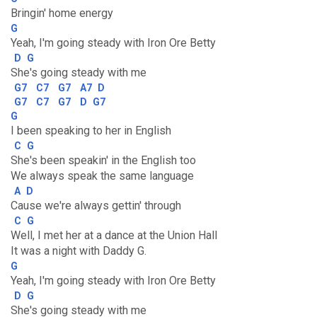
Bringin' home energy
G
Yeah, I'm going steady with Iron Ore Betty
D
G
She's going steady with me
G7
C7
G7
A7
D
G7
C7
G7
D
G7
G
I been speaking to her in English
C
G
She's been speakin' in the English too
We always speak the same language
A
D
Cause we're always gettin' through
C
G
Well, I met her at a dance at the Union Hall
It was a night with Daddy G.
G
Yeah, I'm going steady with Iron Ore Betty
D
G
She's going steady with me