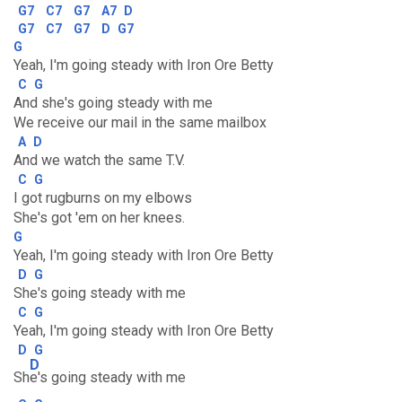
G7
C7
G7
A7
D
G7
C7
G7
D
G7
G
Yeah, I'm going steady with Iron Ore Betty
C
G
And she's going steady with me
We receive our mail in the same mailbox
A
D
And we watch the same T.V.
C
G
I got rugburns on my elbows
She's got 'em on her knees.
G
Yeah, I'm going steady with Iron Ore Betty
D
G
She's going steady with me
C
G
Yeah, I'm going steady with Iron Ore Betty
D
G
D
Sh
e's going steady with me