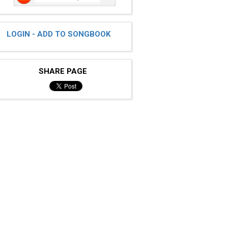
LOGIN - ADD TO SONGBOOK
SHARE PAGE