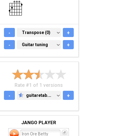
-
TRANSPOSE (0)
Transpose (0)
+
-
GUITAR TUNING
Guitar tuning
+
Rate #1 of 1 versions
-
guitaretab.com
+
GUITARETAB.COM
JANGO PLAYER
Iron Ore Betty