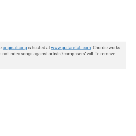
he
original song
is hosted at
www.guitaretab.com
. Chordie works
s not index songs against artists'/composers' will. To remove