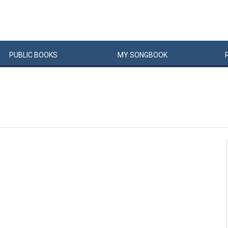
PUBLIC
BOOKS
MY
SONG
BOOK