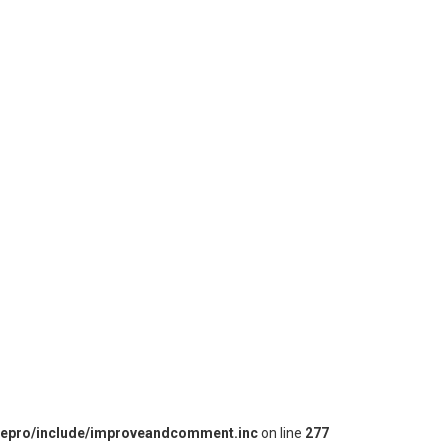
iepro/include/improveandcomment.inc
on line
277