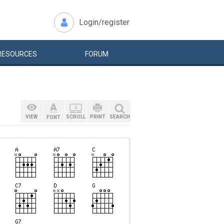
Login/register
RESOURCES
FORUM
VIEW
SCROLL
PRINT
SEARCH
FONT