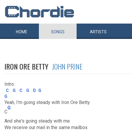
HOME
SONGS
ARTISTS
IRON ORE BETTY
JOHN PRINE
Intro:
C
G
C
G
D
G
G
Yeah, I'm going steady with Iron Ore Betty
G
C
And she's going steady with me
We receive our mail in the same mailbox