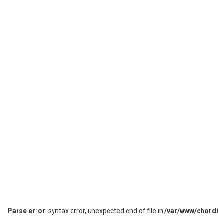
Parse error
: syntax error, unexpected end of file in
/var/www/chord