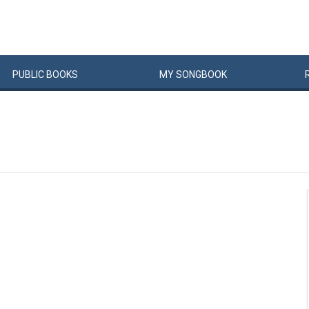
PUBLIC
BOOKS
MY
SONG
BOOK