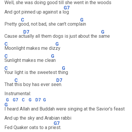
Well, she was doing good till she went in the woods
G7
And got pinned up against a l
og
C
G
Pretty g
ood, not bad, she can't compl
ain
D7
G
Cause ac
tually all them dogs is just about the s
ame
C
G
Moonlight makes me diz
zy
C
G
Sunlight makes me cle
an
C
G
Your light is the sweetest th
ing
C
D7
That
this boy has ever se
en.
Instrumental:
G
G7
C
G
D7
G
G
I heard Allah and Buddah were singing at the Savior's feast
And up the sky and Arabian rabbi
G7
Fed Quaker oats to a pri
est.