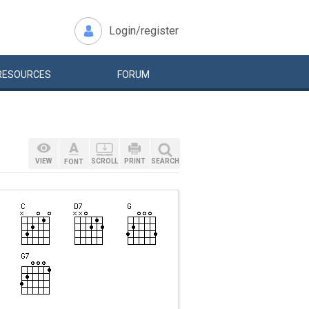
Login/register
RESOURCES
FORUM
VIEW
SCROLL
PRINT
SEARCH
FONT