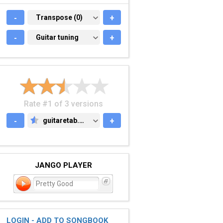
-
TRANSPOSE (0)
Transpose (0)
+
-
GUITAR TUNING
Guitar tuning
+
Rate #1 of 3 versions
-
guitaretab.com
+
GUITARETAB.COM
JANGO PLAYER
Pretty Good
LOGIN - ADD TO SONGBOOK