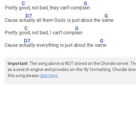
C
G
Pretty g
ood, not bad, they can't compl
ain
D7
G
Cause act
ually all them Gods is just about the s
ame
C
G
Pretty go
od, not bad, I can't comp
lain
D7
G
Cause ac
tually everything is just about the sa
me
Important
: The song above is NOT stored on the Chordie server. T
as a search engine and provides on-the-fly formatting. Chordie doe
this song please
click here.