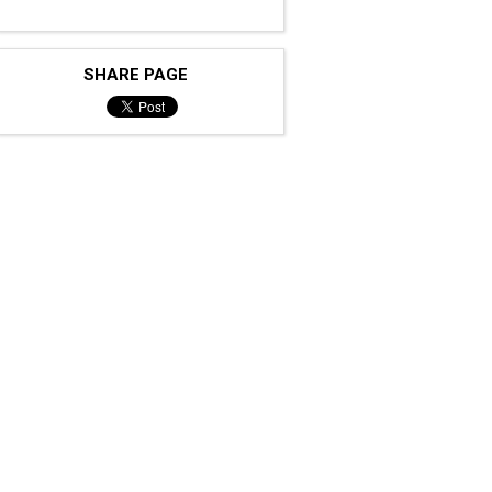
SHARE PAGE