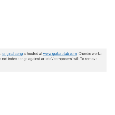
he
original song
is hosted at
www.guitaretab.com
. Chordie works
s not index songs against artists'/composers' will. To remove