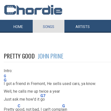
HOME
SONGS
ARTISTS
PRETTY GOOD
JOHN PRINE
Intro:
G
G
I got a friend in Fremont, He sells used cars, ya know.
Well, he calls me up twice a year
G7
Just ask me how'd it
go
C
G
Pretty g
ood, not bad, I can't compl
ain