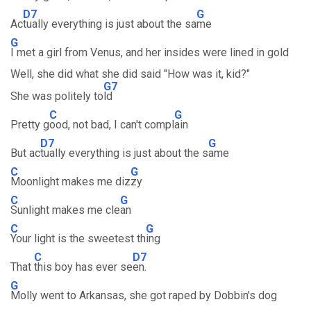
D7
G
Ac
tually everything is just about the sa
me
G
I met a girl from Venus, and her insides were lined in gold
Well, she did what she did said "How was it, kid?"
G7
She was politely to
ld
C
G
Pretty g
ood, not bad, I can't compl
ain
D7
G
But ac
tually everything is just about the s
ame
C
G
Moonlight makes me diz
zy
C
G
Sunlight makes me cle
an
C
G
Your light is the sweetest th
ing
C
D7
That
this boy has ever se
en.
G
Molly went to Arkansas, she got raped by Dobbin's dog