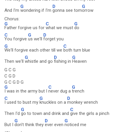
G
D
G
And I'm
wondering if I'm
gonna see tom
orrow
Chorus:
G
C
G
Father forgive us for
what we must
do
C
G
D
You forgive
us we'll
forget you
G
C
We'll forgive each other till we
both turn blue
G
D
G
Then we'll
whistle and go
fishing in
Heaven
G C G
C G D
G C G D G
G
C
G
I was in the army but I
never dug a
trench
C
G
D
I used to bust my
knuckles on a
monkey wrench
G
C
Then I'd
go to town and drink and
give the girls a pinch
G
D
G
But I
don't think they
ever even
noticed me