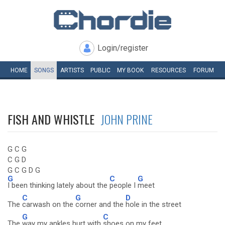
Login/register
HOME
SONGS
ARTISTS
PUBLIC
MY
BOOK
RESOURCES
FORUM
FISH AND WHISTLE
JOHN PRINE
G C G
C G D
G C G D G
G
C
G
I been thinking lately about the
people I
meet
C
G
D
The
carwash on the
corner and the
hole in the street
G
C
The
way my ankles hurt with
shoes on my feet