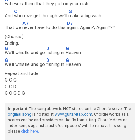
Eat every thing that they put on your dish
C
G
And
when we get through we'll
make a big wish
A7
D7
That we
never have to do this
again, Again?, Again???
(Chorus:)
Ending:
G
D
G
We'll whistle and go
fishing in
Heaven
G
D
G
We'll whistle and go
fishing in
Heaven
Repeat and fade:
G C G
C G D
G C G D G
Important
: The song above is NOT stored on the Chordie server. The
original song
is hosted at
www.guitaretab.com
. Chordie works as a
search engine and provides on-the-fly formatting. Chordie does not
index songs against artists'/composers' will. To remove this song
please
click here.