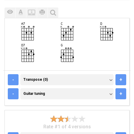
TRANSPOSE (0)
-
+
Transpose (0)
GUITAR TUNING
-
+
Guitar tuning
Rate #1 of 4 versions