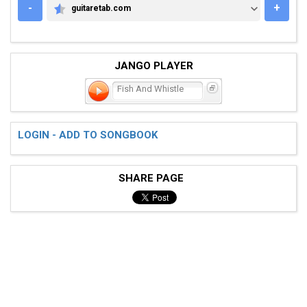
-
+
guitaretab.com
GUITARETAB.COM
JANGO PLAYER
Fish And Whistle
LOGIN - ADD TO SONGBOOK
SHARE PAGE