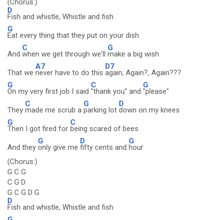
(Chorus:)
D
Fish and whistle, Whistle and fish
G
Eat every thing that they put on your dish
C
G
And
when we get through we'll
make a big wish
A7
D7
That we
never have to do this
again, Again?, Again???
G
C
G
On my very first job I said
"thank you" and
"please"
C
G
D
They
made me scrub a
parking lot
down on my knees
G
C
Then I got fired for
being scared of bees
G
D
G
And they
only give me
fifty cents and
hour
(Chorus:)
G C G
C G D
G C G D G
D
Fish and whistle, Whistle and fish
G