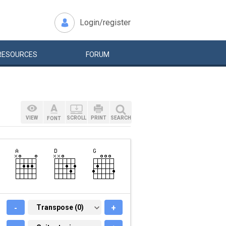
Login/register
RESOURCES
FORUM
VIEW
SCROLL
PRINT
SEARCH
FONT
-
TRANSPOSE (0)
Transpose (0)
+