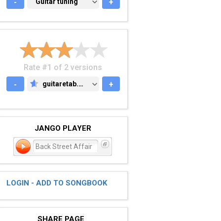
-
GUITAR TUNING
Guitar tuning
+
Rate #1 of 2 versions
-
guitaretab.com
+
GUITARETAB.COM
JANGO PLAYER
Back Street Affair
LOGIN - ADD TO SONGBOOK
SHARE PAGE