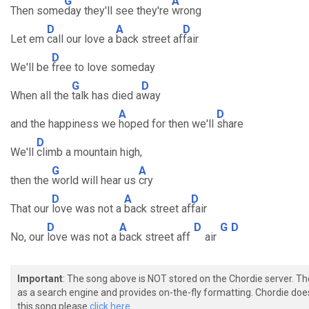
G
A
Then some
day they'll see they're
wrong
D
A
D
Let em
call our love a
back street af
fair
D
We'll be
free to love someday
G
D
When all the
talk has died a
way
A
D
and the happiness we
hoped for then we'll
share
D
We'll
climb a mountain high,
G
A
then the
world will hear us
cry
D
A
D
That our
love was not a
back street af
fair
D
A
D
G
D
No, our
love was not a
back street aff
air
Important
: The song above is NOT stored on the Chordie server. T
as a search engine and provides on-the-fly formatting. Chordie doe
this song please
click here.