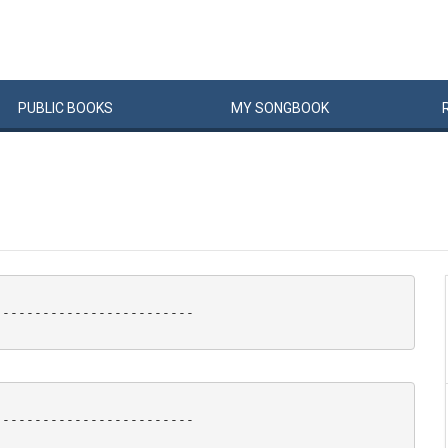
PUBLIC
BOOKS
MY
SONG
BOOK
------------------------

------------------------
