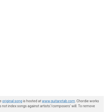
he
original song
is hosted at
www.guitaretab.com
. Chordie works
s not index songs against artists'/composers' will. To remove