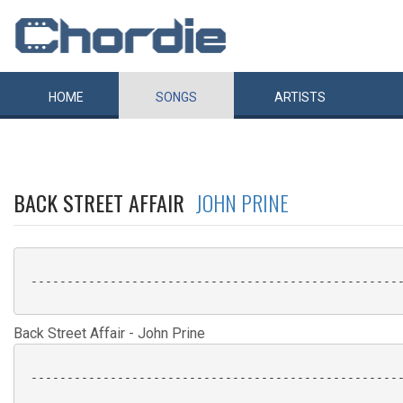
HOME
SONGS
ARTISTS
BACK STREET AFFAIR
JOHN PRINE
 ----------------------------------------------------
Back Street Affair - John Prine
 ----------------------------------------------------