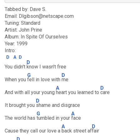
Tabbed by: Dave S.
Email: Dlgibson@netscape.com
Tuning: Standard
Artist: John Prine
Album: In Spite Of Ourselves
Year: 1999
Intro:
D
A
D
D
You didn't
know I wasn't free
G
D
When you
fell in love with
me
A
D
And with all your young
heart you learned to
care
D
It brought you
shame and disgrace
G
A
The world has
tumbled in your
face
A
D
Cause they call our love a
back street af
fair
D