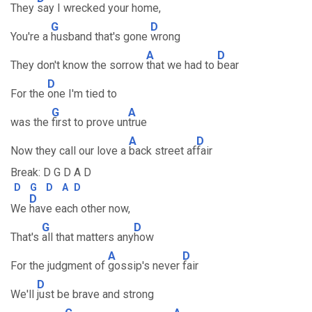
They
say I wrecked your home,
G
D
You're a
husband that's gone
wrong
A
D
They don't know the sorrow
that we had to
bear
D
For the
one I'm tied to
G
A
was the
first to prove un
true
A
D
Now they call our love a
back street af
fair
Break: D G D A D
D
G
D
A
D
D
We
have each other now,
G
D
That's
all that matters any
how
A
D
For the judgment of
gossip's never
fair
D
We'll
just be brave and strong