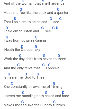
C
G
D
And of the
woman that
she'll never
be
G
C
Made me
feel like the buck and a
quarter
D
G
C
That I
paid em to listen and
see
D
G
C
D
I
paid em to listen and
see
G
C
I
was born down in
Kansas
D
G
'Neath the
October
sky
C
G
D
Work the
day shift from
seven to
three
G
C
G
And the
only relief that
I
receive
G
D
G
Is
nearer my
God to
Thee
C
G
She
constantly throws me off
timing
C
G
D
Leaves me
standing both
naked and
bare
G
C
Makes me
feel like the Sunday
funnies