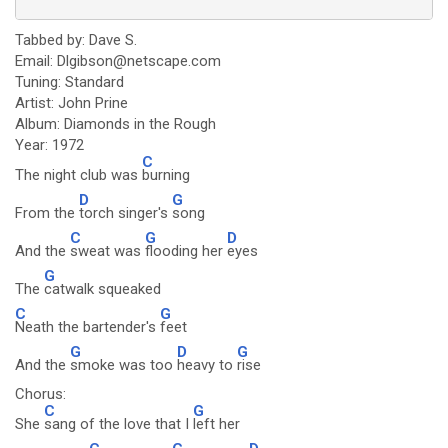
Tabbed by: Dave S.
Email: Dlgibson@netscape.com
Tuning: Standard
Artist: John Prine
Album: Diamonds in the Rough
Year: 1972
C
The night club was
burning
D
G
From the
torch singer's
song
C
G
D
And the
sweat was
flooding her
eyes
G
The
catwalk squeaked
C
G
Neath the bartender's
feet
G
D
G
And the
smoke was too
heavy to
rise
Chorus:
C
G
She
sang of the love that I
left her