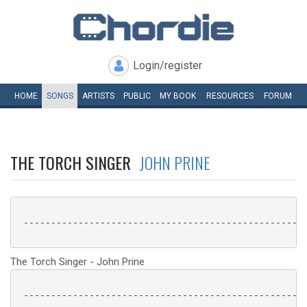
Login/register
HOME
SONGS
ARTISTS
PUBLIC
MY
BOOK
RESOURCES
FORUM
THE TORCH SINGER
JOHN PRINE
 ----------------------------------------------------
The Torch Singer - John Prine
 ----------------------------------------------------