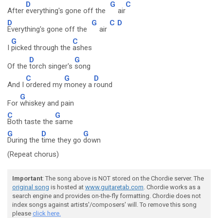
D
G
C
After
everything's gone off the
air
D
G
C
D
Everything's gone off the
air
G
C
I
picked through the
ashes
D
G
Of the
torch singer's
song
C
G
D
And I
ordered my
money a
round
G
For
whiskey and pain
C
G
Both taste the
same
G
D
G
During the
time they go
down
(Repeat chorus)
Important
: The song above is NOT stored on the Chordie server. The
original song
is hosted at
www.guitaretab.com
. Chordie works as a
search engine and provides on-the-fly formatting. Chordie does not
index songs against artists'/composers' will. To remove this song
please
click here.