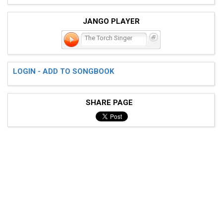
JANGO PLAYER
The Torch Singer
LOGIN - ADD TO SONGBOOK
SHARE PAGE