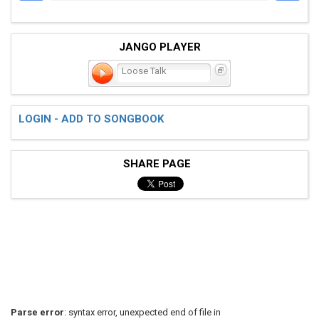
JANGO PLAYER
Loose Talk
LOGIN - ADD TO SONGBOOK
SHARE PAGE
Parse error
: syntax error, unexpected end of file in