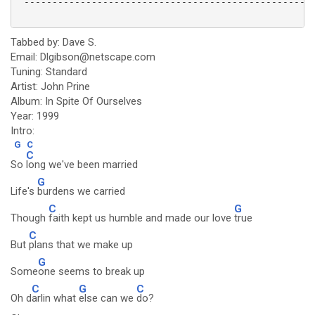
 ----------------------------------------------------
Tabbed by: Dave S.
Email: Dlgibson@netscape.com
Tuning: Standard
Artist: John Prine
Album: In Spite Of Ourselves
Year: 1999
Intro:
G
C
C
So
long we've been married
G
Life's
burdens we carried
C
G
Though
faith kept us humble and made our love
true
C
But
plans that we make up
G
Some
one seems to break up
C
G
C
Oh d
arlin what
else can we
do?