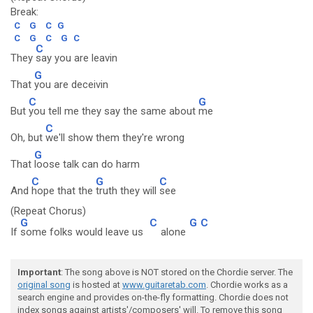
Break:
C
G
C
G
C
G
C
G
C
C
They
say you are leavin
G
That
you are deceivin
C
G
But
you tell me they say the same about
me
C
Oh, but
we'll show them they're wrong
G
That
loose talk can do harm
C
G
C
And
hope that the
truth they will
see
(Repeat Chorus)
G
C
G
C
If
some folks would leave us
alone
Important
: The song above is NOT stored on the Chordie server. The
original song
is hosted at
www.guitaretab.com
. Chordie works as a
search engine and provides on-the-fly formatting. Chordie does not
index songs against artists'/composers' will. To remove this song