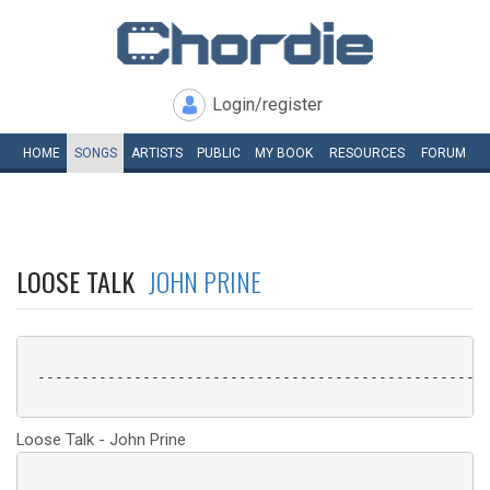
Login/register
HOME
SONGS
ARTISTS
PUBLIC
MY
BOOK
RESOURCES
FORUM
LOOSE TALK
JOHN PRINE
 ----------------------------------------------------
Loose Talk - John Prine