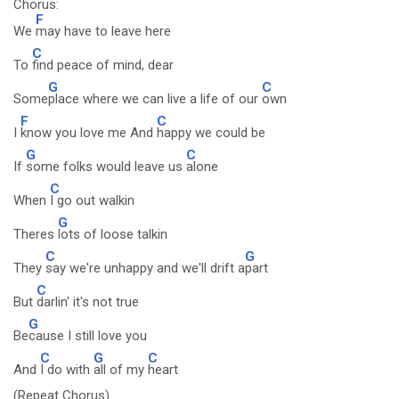
Chorus:
F
We
may have to leave here
C
To
find peace of mind, dear
G
C
Some
place where we can live a life of our
own
F
C
I
know you love me And
happy we could be
G
C
If
some folks would leave us
alone
C
When
I go out walkin
G
Theres
lots of loose talkin
C
G
They
say we're unhappy and we'll drift a
part
C
But
darlin' it's not true
G
Be
cause I still love you
C
G
C
And
I do with
all of my
heart
(Repeat Chorus)