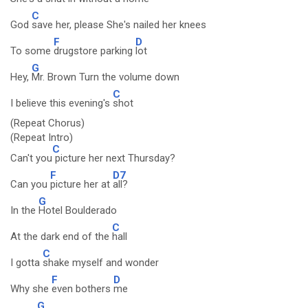
C
God
save her, please She's nailed her knees
F
D
To some
drugstore parking
lot
G
Hey,
Mr. Brown Turn the volume down
C
I believe this evening's
shot
(Repeat Chorus)
(Repeat Intro)
C
Can't you
picture her next Thursday?
F
D7
Can you
picture her at
all?
G
In the
Hotel Boulderado
C
At the dark end of the
hall
C
I gotta
shake myself and wonder
F
D
Why she
even bothers
me
G