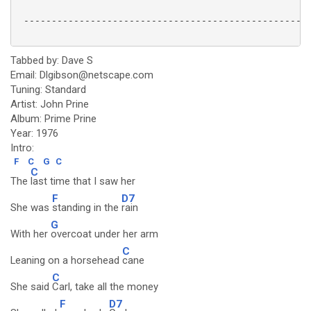
 ----------------------------------------------------
Tabbed by: Dave S
Email: Dlgibson@netscape.com
Tuning: Standard
Artist: John Prine
Album: Prime Prine
Year: 1976
Intro:
F
C
G
C
C
The
last time that I saw her
F
D7
She was
standing in the
rain
G
With her
overcoat under her arm
C
Leaning on a horsehead
cane
C
She said
Carl, take all the money
F
D7