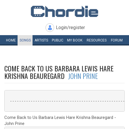
Login/register
HOME
SONGS
ARTISTS
PUBLIC
MY
BOOK
RESOURCES
FORUM
COME BACK TO US BARBARA LEWIS HARE
KRISHNA BEAUREGARD
JOHN PRINE
 ----------------------------------------------------
Come Back to Us Barbara Lewis Hare Krishna Beauregard -
John Prine