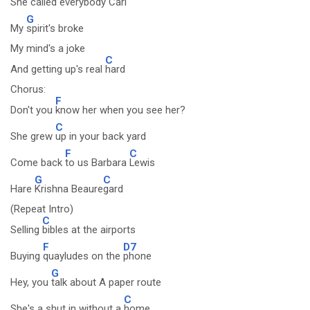
She called
everybody
Carl
G
My
spirit's broke
My mind's a joke
C
And getting up's real
hard
Chorus:
F
Don't you
know her when you see her?
C
She grew
up in your back yard
F
C
Come back
to us Barbara
Lewis
G
C
Hare
Krishna Beaure
gard
(Repeat Intro)
C
Selling
bibles at the airports
F
D7
Buying
quayludes on the
phone
G
Hey, you
talk about A paper route
C
She's a shut in without a
home