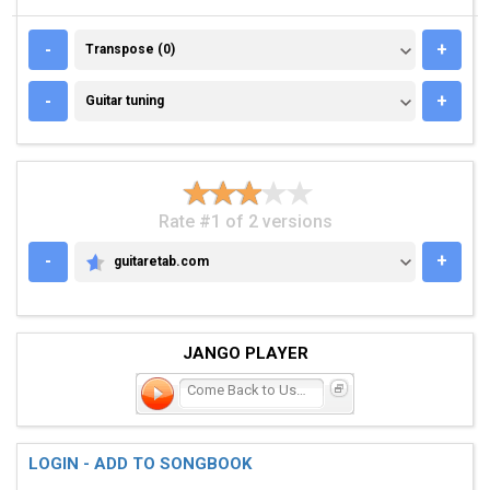
TRANSPOSE (0)
-
+
Transpose (0)
GUITAR TUNING
-
+
Guitar tuning
Rate #1 of 2 versions
-
+
guitaretab.com
GUITARETAB.COM
JANGO PLAYER
Come Back to Us Barbara L
LOGIN - ADD TO SONGBOOK