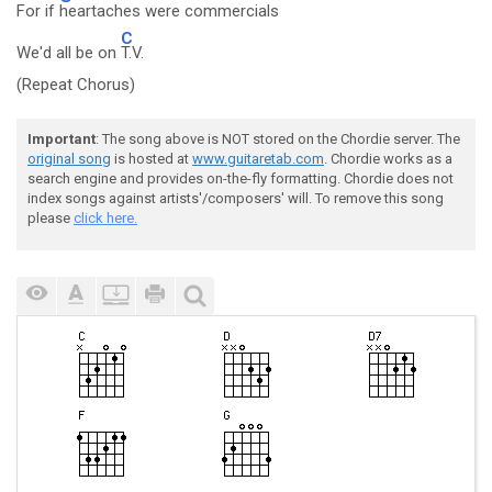
For if
heartaches were commercials
C
We'd all be on
T.V.
(Repeat Chorus)
Important
: The song above is NOT stored on the Chordie server. The
original song
is hosted at
www.guitaretab.com
. Chordie works as a
search engine and provides on-the-fly formatting. Chordie does not
index songs against artists'/composers' will. To remove this song
please
click here.